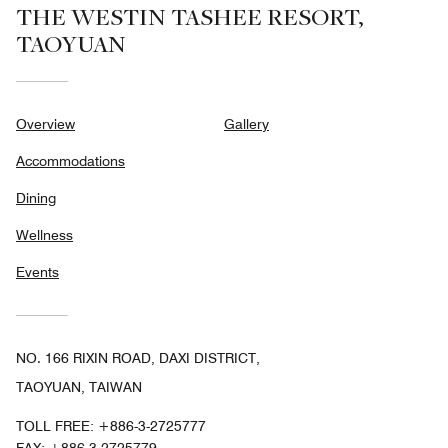
THE WESTIN TASHEE RESORT,
TAOYUAN
Overview
Gallery
Accommodations
Dining
Wellness
Events
NO. 166 RIXIN ROAD, DAXI DISTRICT,
TAOYUAN, TAIWAN
TOLL FREE:
+886-3-2725777