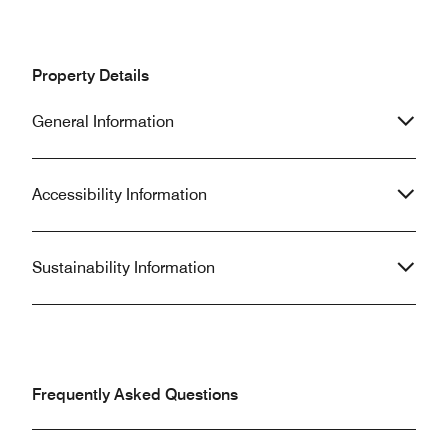
Property Details
General Information
Accessibility Information
Sustainability Information
Frequently Asked Questions