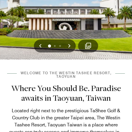
Previous
Next
0
1
2
WELCOME TO THE WESTIN TASHEE RESORT,
TAOYUAN
Where You Should Be. Paradise
awaits in Taoyuan, Taiwan
Located right next to the prestigious TaShee Golf &
Country Club in the greater Taipei area, The Westin
Tashee Resort, Taoyuan Taiwan is a place where
guests can truly escape and immerse themselves in
...