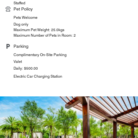
Staffed
Pet Policy
Pets Welcome
Dog only
Maximum Pet Weight: 25.0kgs
Maximum Number of Pets in Room: 2
Parking
Complimentary On-Site Parking
Valet
Daily: $500.00
Electric Car Charging Station
the deli
Indulge in freshly baked goods and a variety of drinks at