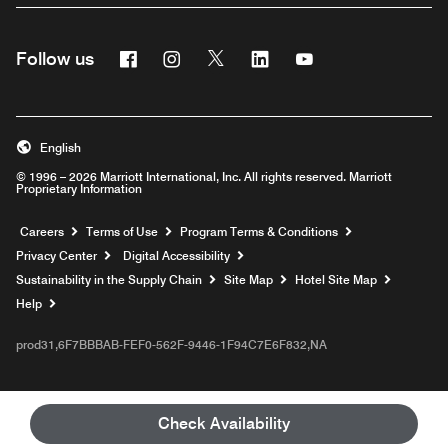
Facebook
Instagram
Twitter
Linkedin
Youtube
Follow us
English
© 1996 – 2026 Marriott International, Inc. All rights reserved. Marriott
Proprietary Information
Opens a new window
Careers
Terms of Use
Program Terms & Conditions
Privacy Center
Digital Accessibility
Sustainability in the Supply Chain
Site Map
Hotel Site Map
Opens a new window
Help
prod31,6F7BBBAB-FEF0-562F-9446-1F94C7E6F832,NA
Check Availability