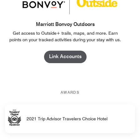
Marriott Bonvoy Outdoors
Get access to Outside+ trails, maps, and more. Earn
points on your tracked activities during your stay with us.
Link Accounts
AWARDS
2021 Trip Advisor Travelers Choice Hotel