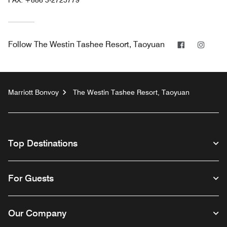
FAX:
+886 3-2725779
Facebook
Insta
Follow
The Westin Tashee Resort, Taoyuan
Marriott Bonvoy
The Westin Tashee Resort, Taoyuan
Top Destinations
For Guests
Our Company