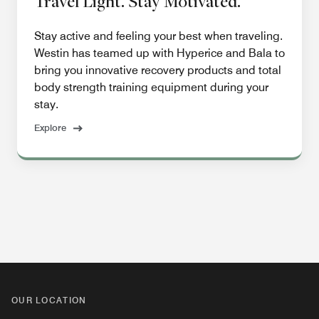
Travel Light. Stay Motivated.
Stay active and feeling your best when traveling.
Westin has teamed up with Hyperice and Bala to
bring you innovative recovery products and total
body strength training equipment during your
stay.
Explore
OUR LOCATION