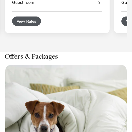
Guest room
Gues
View Rates
Vie
Offers & Packages