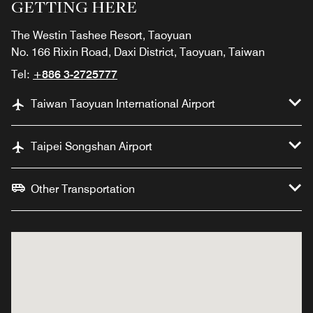
GETTING HERE
The Westin Tashee Resort, Taoyuan
No. 166 Rixin Road, Daxi District, Taoyuan, Taiwan
Tel:
+886 3-2725777
Taiwan Taoyuan International Airport
Taipei Songshan Airport
Other Transportation