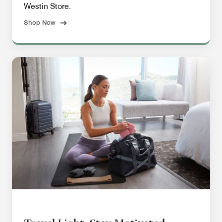
Westin Store.
Shop Now