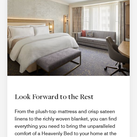
Look Forward to the Rest
From the plush-top mattress and crisp sateen
linens to the richly woven blanket, you can find
everything you need to bring the unparalleled
comfort of a Heavenly Bed to your home at the