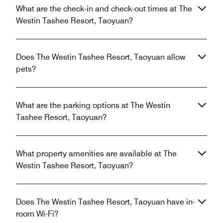
What are the check-in and check-out times at The
Westin Tashee Resort, Taoyuan?
Does The Westin Tashee Resort, Taoyuan allow
pets?
What are the parking options at The Westin
Tashee Resort, Taoyuan?
What property amenities are available at The
Westin Tashee Resort, Taoyuan?
Does The Westin Tashee Resort, Taoyuan have in-
room Wi-Fi?