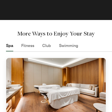
More Ways to Enjoy Your Stay
Spa
Fitness
Club
Swimming