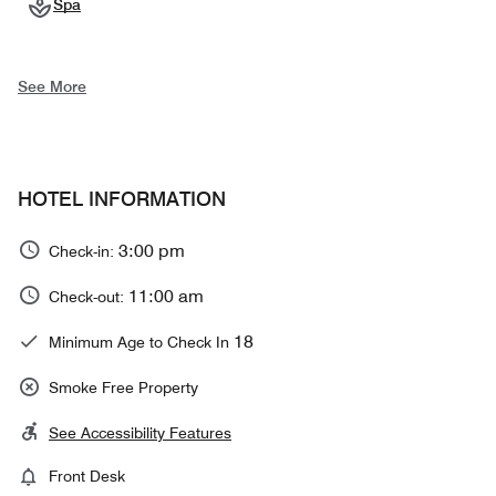
Spa
See More
HOTEL INFORMATION
3:00 pm
Check-in:
11:00 am
Check-out:
18
Minimum Age to Check In
Smoke Free Property
See Accessibility Features
Front Desk