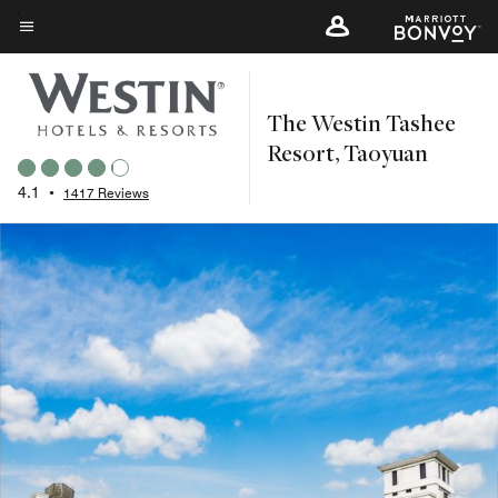
Skip
to
Menu text
main
content
The Westin Tashee
Resort, Taoyuan
4.1
•
1417 Reviews