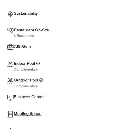
Sustainability
Restaurant On-Site
5 Restaurants
Gift Shop
Indoor Pool
Complimentary
Outdoor Pool
Complimentary
Business Center
Meeting Space