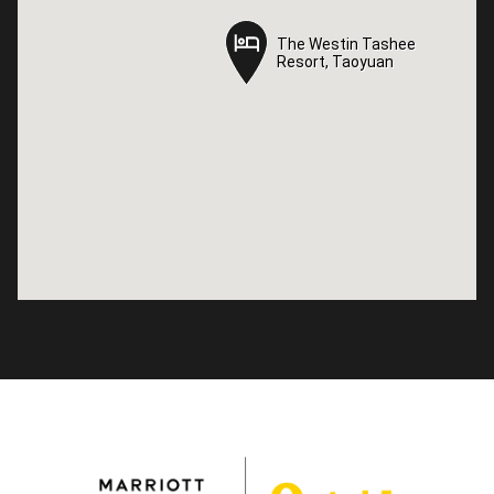
The Westin Tashee
The Westin Tashee
Resort, Taoyuan
Resort, Taoyuan