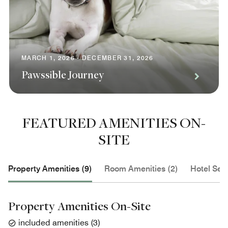
MARCH 1, 2026 - DECEMBER 31, 2026
Pawssible Journey
FEATURED AMENITIES ON-
SITE
Property Amenities (9)
Room Amenities (2)
Hotel Serv
Property Amenities On-Site
included amenities
(
3
)