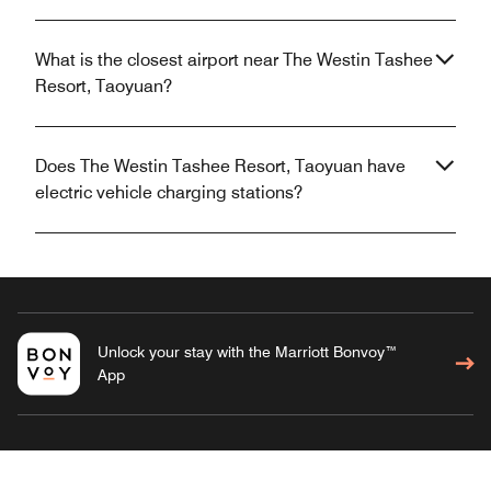
What is the closest airport near The Westin Tashee
Resort, Taoyuan?
Does The Westin Tashee Resort, Taoyuan have
electric vehicle charging stations?
Unlock your stay with the Marriott Bonvoy™
App