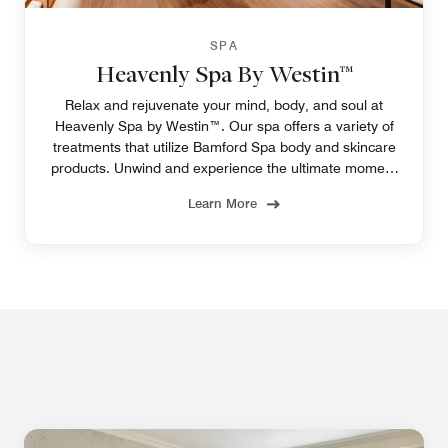
SPA
Heavenly Spa By Westin™
Relax and rejuvenate your mind, body, and soul at
Heavenly Spa by Westin™. Our spa offers a variety of
treatments that utilize Bamford Spa body and skincare
products. Unwind and experience the ultimate moment
of tranquility.
Learn More