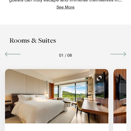
See More
Rooms & Suites
01
/
08
nd Icon
Expand Icon