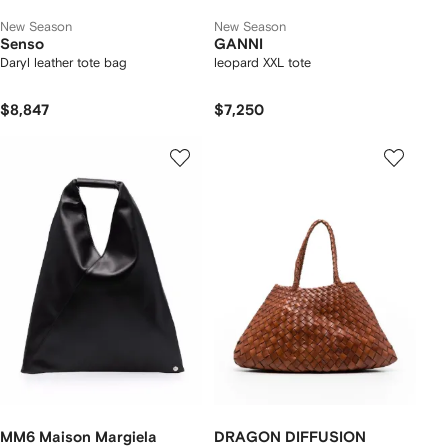
New Season
New Season
Senso
GANNI
Daryl leather tote bag
leopard XXL tote
$8,847
$7,250
MM6 Maison Margiela
DRAGON DIFFUSION