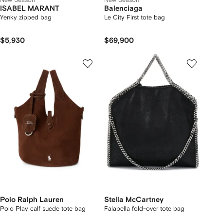
ISABEL MARANT
Balenciaga
Yenky zipped bag
Le City First tote bag
$5,930
$69,900
Polo Ralph Lauren
Stella McCartney
Polo Play calf suede tote bag
Falabella fold-over tote bag