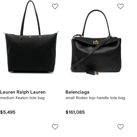
Lauren Ralph Lauren
Balenciaga
medium Keaton tote bag
small Rodeo top-handle tote bag
$5,495
$161,085