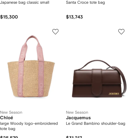
Japanese bag classic small
Santa Croce tote bag
$15,300
$13,743
New Season
New Season
Chloé
Jacquemus
large Woody logo-embroidered
Le Grand Bambino shoulder-bag
tote bag