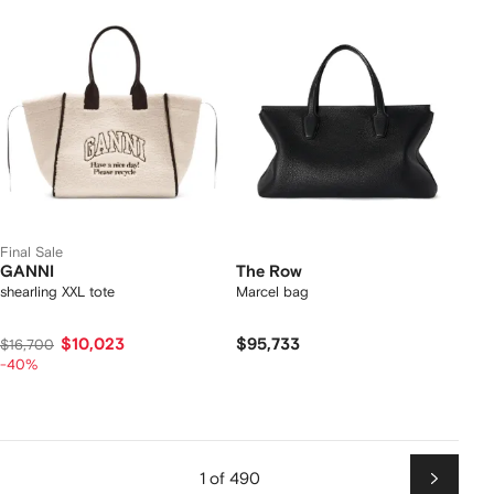
Final Sale
GANNI
The Row
shearling XXL tote
Marcel bag
$10,023
$95,733
$16,700
-40%
1 of 490
Next