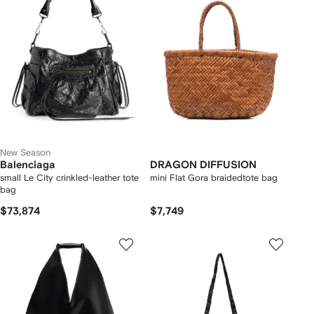
New Season
Balenciaga
DRAGON DIFFUSION
small Le City crinkled-leather tote
mini Flat Gora braidedtote bag
bag
$73,874
$7,749