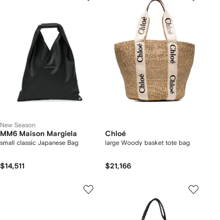
New Season
MM6 Maison Margiela
Chloé
small classic Japanese Bag
large Woody basket tote bag
$14,511
$21,166