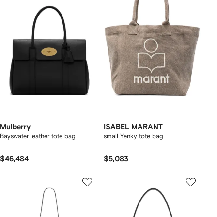
Mulberry
ISABEL MARANT
Bayswater leather tote bag
small Yenky tote bag
$46,484
$5,083