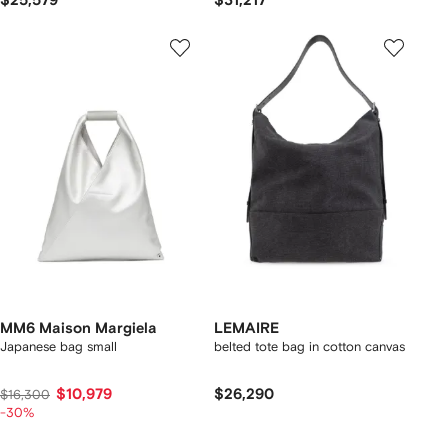
$25,579
$31,217
MM6 Maison Margiela
LEMAIRE
Japanese bag small
belted tote bag in cotton canvas
$10,979
$26,290
$16,300
-30%