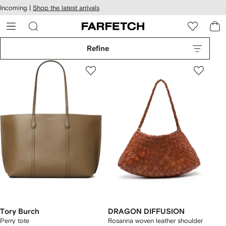
cessibility
Skip to
Incoming |
Shop the latest arrivals
main
ARFETCH
content
Refine
Tory Burch
DRAGON DIFFUSION
Perry tote
Rosanna woven leather shoulder