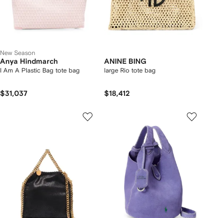
New Season
Anya Hindmarch
ANINE BING
I Am A Plastic Bag tote bag
large Rio tote bag
$31,037
$18,412