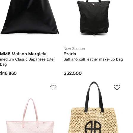
New Season
MM6 Maison Margiela
Prada
medium Classic Japanese tote
Saffiano calf leather make-up bag
bag
$16,865
$32,500