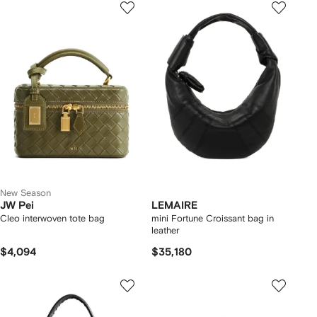
New Season
JW Pei
LEMAIRE
Cleo interwoven tote bag
mini Fortune Croissant bag in
leather
$4,094
$35,180