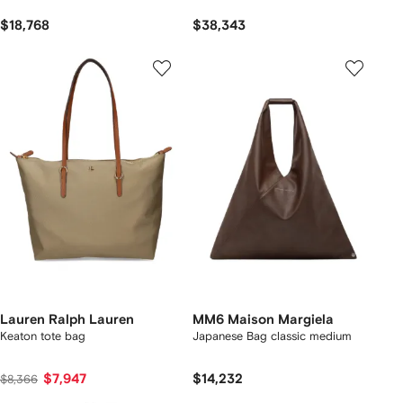
$18,768
$38,343
Lauren Ralph Lauren
MM6 Maison Margiela
Keaton tote bag
Japanese Bag classic medium
$7,947
$14,232
$8,366