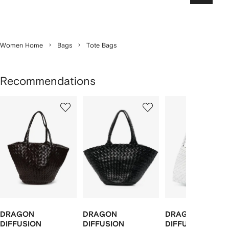
Women Home
Bags
Tote Bags
Recommendations
Showing
1
2
3
of
of
of
f
12
12
12
2
tems
DRAGON
DRAGON
DRAGON
DIFFUSION
DIFFUSION
DIFFUSION