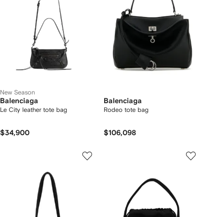
New Season
Balenciaga
Balenciaga
Le City leather tote bag
Rodeo tote bag
$34,900
$106,098