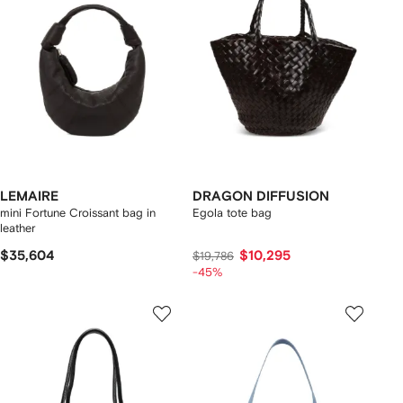
LEMAIRE
DRAGON DIFFUSION
mini Fortune Croissant bag in
Egola tote bag
leather
$35,604
$10,295
$19,786
-45%