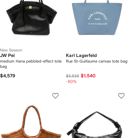
New Season
JW Pei
Karl Lagerfeld
medium Hana pebbled-effect tote
Rue St-Guillaume canvas tote bag
bag
$4,579
$1,540
$3,538
-50%