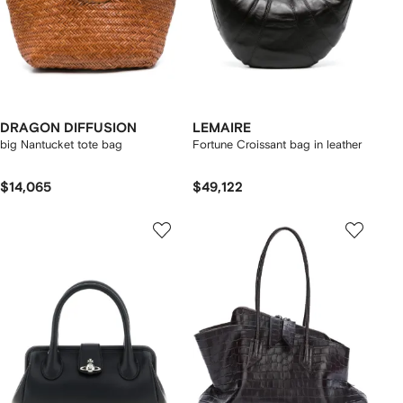
DRAGON DIFFUSION
LEMAIRE
big Nantucket tote bag
Fortune Croissant bag in leather
$14,065
$49,122