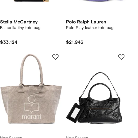
Stella McCartney
Polo Ralph Lauren
Falabella tiny tote bag
Polo Play leather tote bag
$33,124
$21,946
New Season
New Season