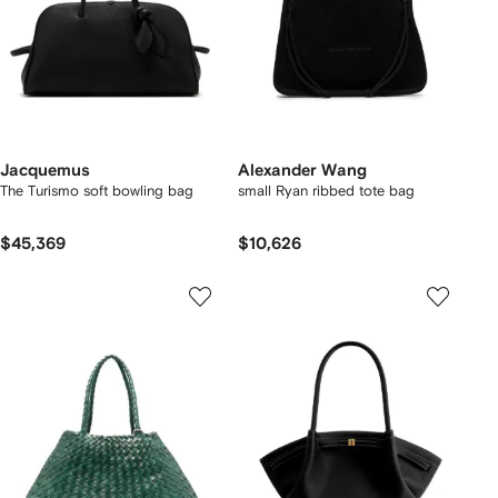
Jacquemus
Alexander Wang
The Turismo soft bowling bag
small Ryan ribbed tote bag
$45,369
$10,626