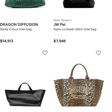
New Season
DRAGON DIFFUSION
JW Pei
Santa Croce tote bag
Hana contrast-stitch tote bag
$14,913
$7,948