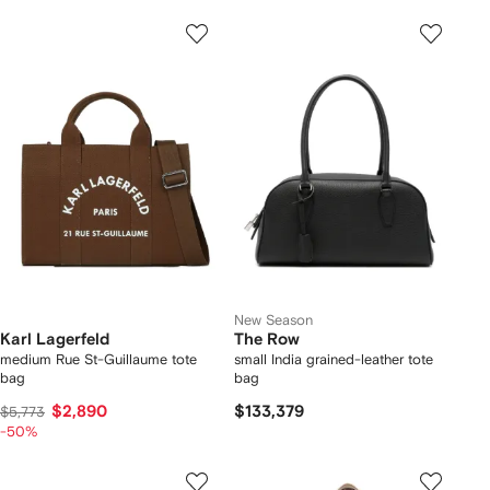
New Season
Karl Lagerfeld
The Row
medium Rue St-Guillaume tote
small India grained-leather tote
bag
bag
$2,890
$133,379
$5,773
-50%