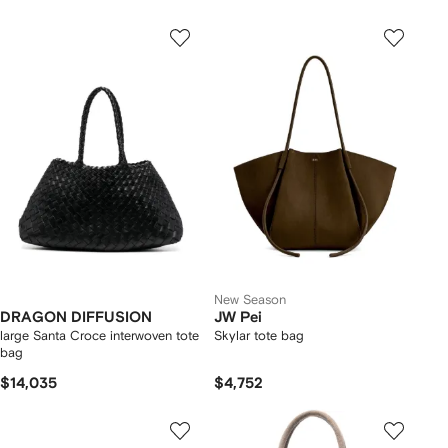
New Season
DRAGON DIFFUSION
JW Pei
large Santa Croce interwoven tote
Skylar tote bag
bag
$14,035
$4,752