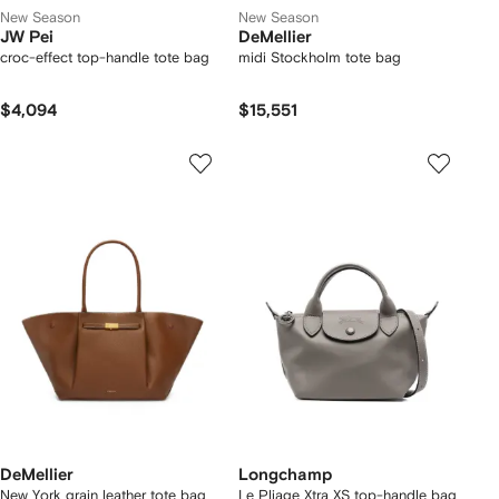
New Season
New Season
JW Pei
DeMellier
croc-effect top-handle tote bag
midi Stockholm tote bag
$4,094
$15,551
DeMellier
Longchamp
New York grain leather tote bag
Le Pliage Xtra XS top-handle bag