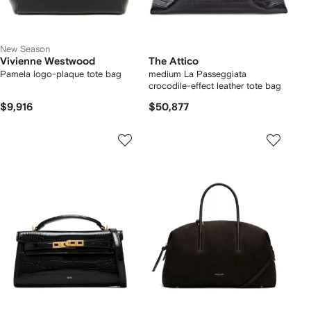
New Season
Vivienne Westwood
The Attico
Pamela logo-plaque tote bag
medium La Passeggiata
crocodile-effect leather tote bag
$9,916
$50,877