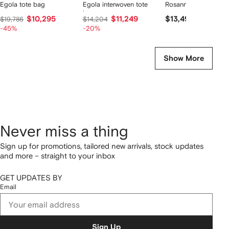
Egola tote bag
Egola interwoven tote
Rosanna tote bag
bag
$10,295
$11,249
$13,490
$19,786
$14,204
-45%
-20%
Show More
Never miss a thing
Sign up for promotions, tailored new arrivals, stock updates
and more – straight to your inbox
GET UPDATES BY
Email
Sign Up