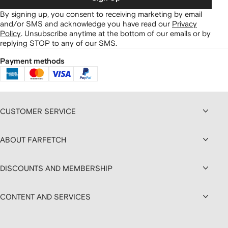
By signing up, you consent to receiving marketing by email
and/or SMS and acknowledge you have read our
Privacy
Policy
.
Unsubscribe anytime at the bottom of our emails or by
replying STOP to any of our SMS.
Payment methods
CUSTOMER SERVICE
ABOUT FARFETCH
DISCOUNTS AND MEMBERSHIP
CONTENT AND SERVICES