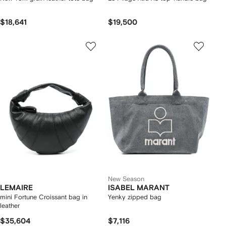
$18,641
$19,500
New Season
LEMAIRE
ISABEL MARANT
mini Fortune Croissant bag in
Yenky zipped bag
leather
$35,604
$7,116