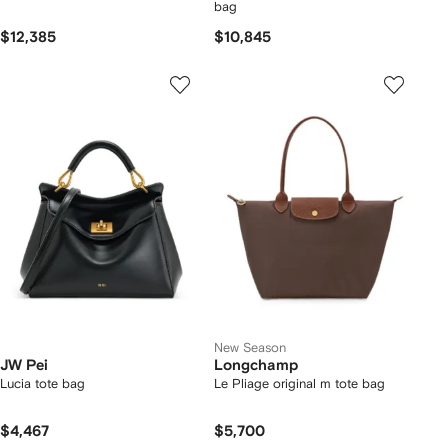
bag
$12,385
$10,845
New Season
JW Pei
Longchamp
Lucia tote bag
Le Pliage original m tote bag
$4,467
$5,700