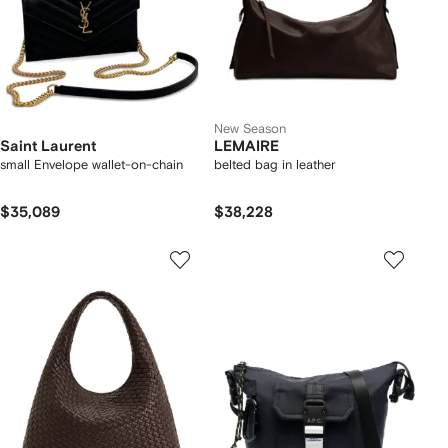
New Season
Saint Laurent
LEMAIRE
small Envelope wallet-on-chain
belted bag in leather
$35,089
$38,228