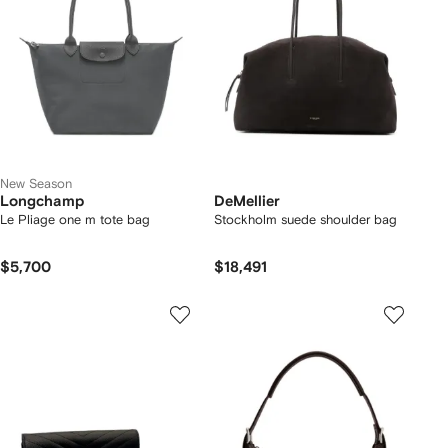
New Season
Longchamp
DeMellier
Le Pliage one m tote bag
Stockholm suede shoulder bag
$5,700
$18,491