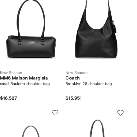
New Season
New Season
MM6 Maison Margiela
Coach
small Bauletto shoulder bag
Brooklyn 28 shoulder bag
$16,527
$13,951