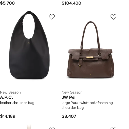
$5,700
$104,400
New Season
New Season
A.P.C.
JW Pei
leather shoulder bag
large Yara twist-lock-fastening
shoulder bag
$14,189
$8,407