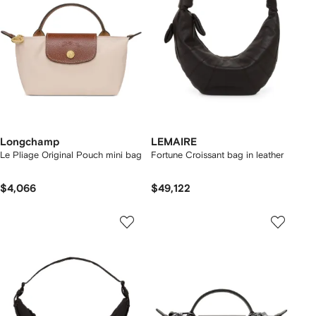
Longchamp
LEMAIRE
Le Pliage Original Pouch mini bag
Fortune Croissant bag in leather
$4,066
$49,122