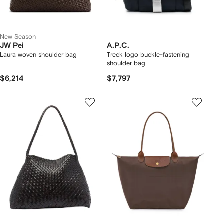
New Season
JW Pei
A.P.C.
Laura woven shoulder bag
Treck logo buckle-fastening
shoulder bag
$6,214
$7,797