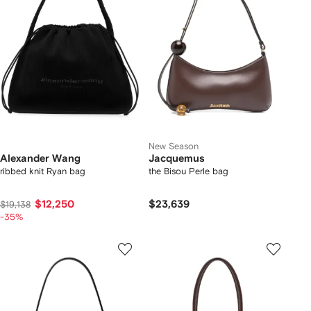
New Season
Alexander Wang
Jacquemus
ribbed knit Ryan bag
the Bisou Perle bag
$12,250
$23,639
$19,138
-35%