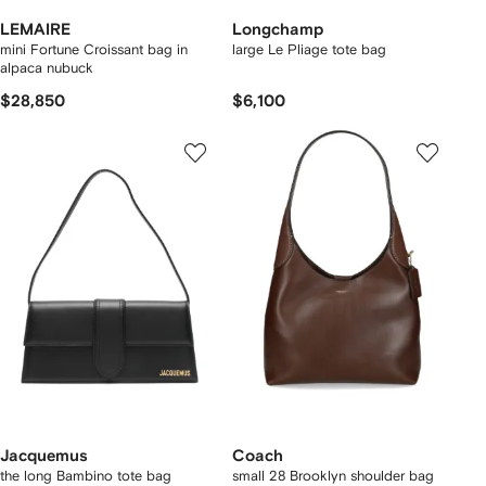
LEMAIRE
Longchamp
mini Fortune Croissant bag in
large Le Pliage tote bag
alpaca nubuck
$28,850
$6,100
Jacquemus
Coach
the long Bambino tote bag
small 28 Brooklyn shoulder bag