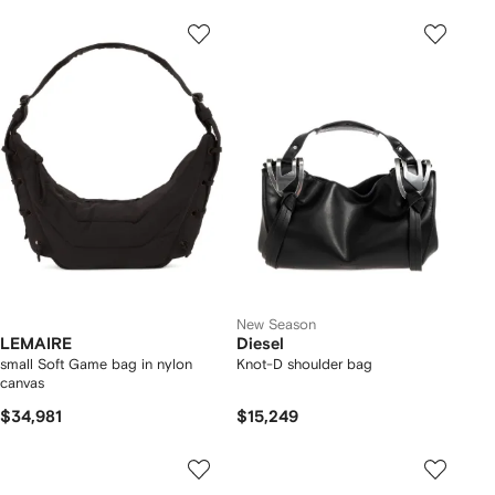
New Season
LEMAIRE
Diesel
small Soft Game bag in nylon
Knot-D shoulder bag
canvas
$34,981
$15,249