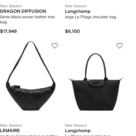
New Season
New Season
DRAGON DIFFUSION
Longchamp
Santa Maria woven leather tote
large Le Pliage shoulder bag
bag
$17,949
$6,100
New Season
New Season
LEMAIRE
Longchamp