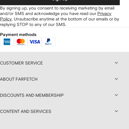
By signing up, you consent to receiving marketing by email
and/or SMS and acknowledge you have read our
Privacy
Policy
.
Unsubscribe anytime at the bottom of our emails or by
replying STOP to any of our SMS.
Payment methods
CUSTOMER SERVICE
ABOUT FARFETCH
DISCOUNTS AND MEMBERSHIP
CONTENT AND SERVICES