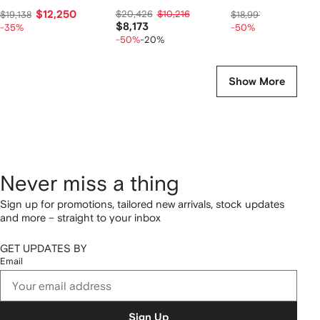
$12,250
$20,426
$10,216
$9,267
$19,138
$18,997
$8,173
-35%
-50%
-50%
-20%
Show More
Never miss a thing
Sign up for promotions, tailored new arrivals, stock updates
and more – straight to your inbox
GET UPDATES BY
Email
Sign Up