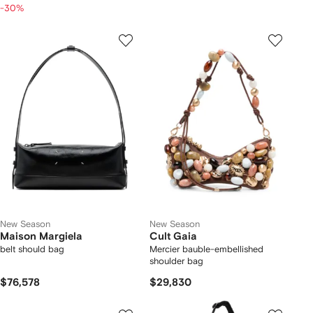
-30%
New Season
New Season
Maison Margiela
Cult Gaia
belt should bag
Mercier bauble-embellished
shoulder bag
$76,578
$29,830