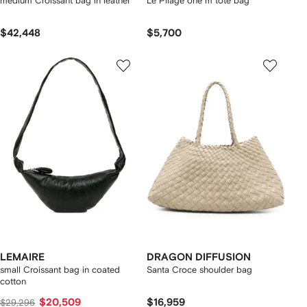
medium Croissant bag in leather
Le Pliage one m tote bag
$42,448
$5,700
LEMAIRE
DRAGON DIFFUSION
small Croissant bag in coated
Santa Croce shoulder bag
cotton
$20,509
$16,959
$29,296