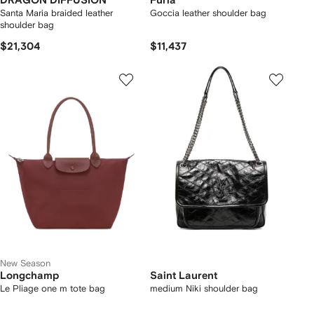
DRAGON DIFFUSION
Furla
Santa Maria braided leather
Goccia leather shoulder bag
shoulder bag
$21,304
$11,437
New Season
Longchamp
Saint Laurent
Le Pliage one m tote bag
medium Niki shoulder bag