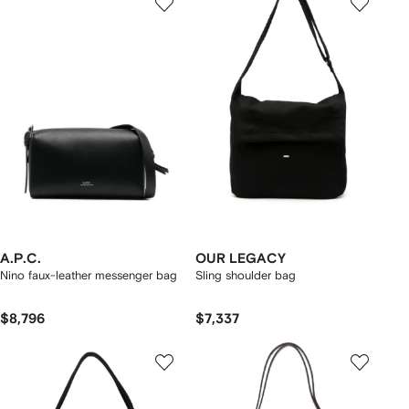
A.P.C.
OUR LEGACY
Nino faux-leather messenger bag
Sling shoulder bag
$8,796
$7,337