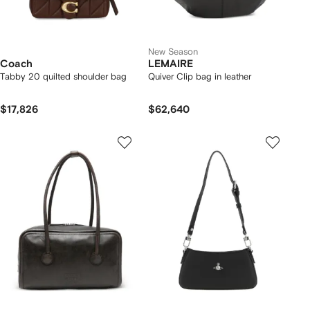
New Season
Coach
LEMAIRE
Tabby 20 quilted shoulder bag
Quiver Clip bag in leather
$17,826
$62,640