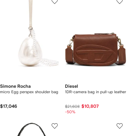
Simone Rocha
Diesel
micro Egg perspex shoulder bag
1DR-camera bag in pull-up leather
$17,046
$10,807
$21,608
-50%