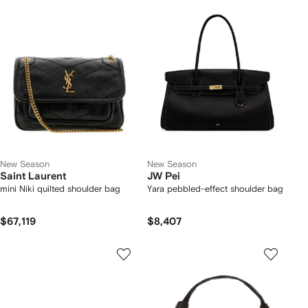
New Season
New Season
Saint Laurent
JW Pei
mini Niki quilted shoulder bag
Yara pebbled-effect shoulder bag
$67,119
$8,407