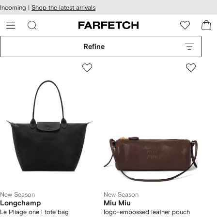
cessibility
Skip to
Incoming |
Shop the latest arrivals
main
ARFETCH
content
Refine
New Season
New Season
Longchamp
Miu Miu
Le Pliage one l tote bag
logo-embossed leather pouch