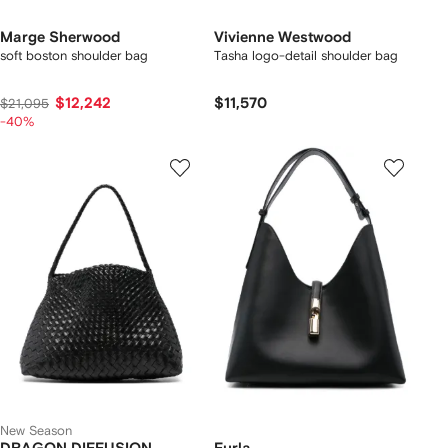
Marge Sherwood
Vivienne Westwood
soft boston shoulder bag
Tasha logo-detail shoulder bag
$12,242
$11,570
$21,095
-40%
New Season