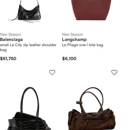
New Season
New Season
Balenciaga
Longchamp
small Le City zip leather shoulder
Le Pliage one l tote bag
bag
$61,750
$6,100