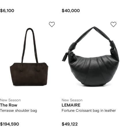
$6,100
$40,000
New Season
New Season
The Row
LEMAIRE
Terrasse shoulder bag
Fortune Croissant bag in leather
$194,590
$49,122