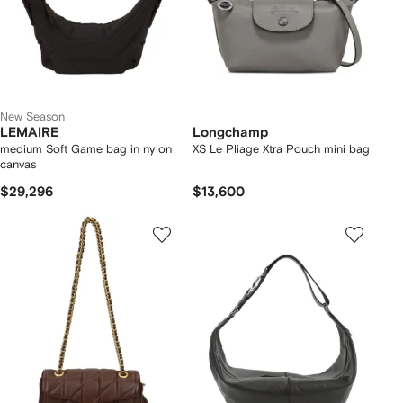
New Season
LEMAIRE
Longchamp
medium Soft Game bag in nylon
XS Le Pliage Xtra Pouch mini bag
canvas
$29,296
$13,600