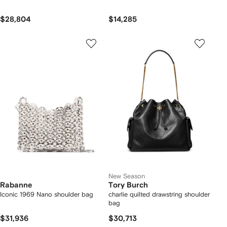
$28,804
$14,285
New Season
Rabanne
Tory Burch
Iconic 1969 Nano shoulder bag
charlie quilted drawstring shoulder
bag
$31,936
$30,713