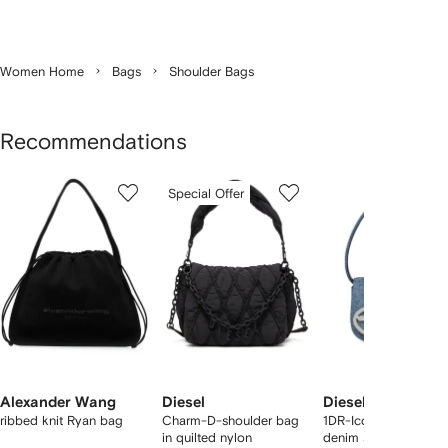
Women Home
Bags
Shoulder Bags
Recommendations
Showing
1
2
3
Special Offer
of
of
of
f
12
12
12
2
tems
Alexander Wang
Diesel
Diesel
ribbed knit Ryan bag
Charm-D-shoulder bag
1DR-Iconic logo-pla
in quilted nylon
denim shoulder bag