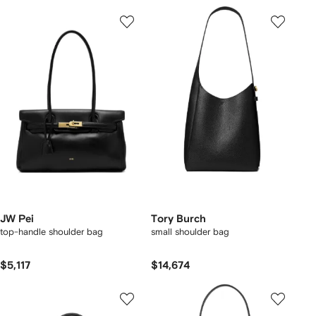
JW Pei
Tory Burch
top-handle shoulder bag
small shoulder bag
$5,117
$14,674