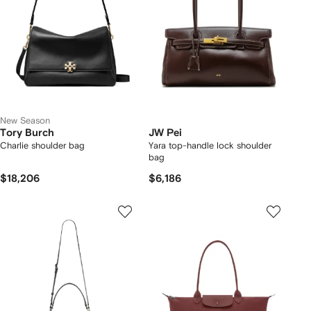
New Season
Tory Burch
JW Pei
Charlie shoulder bag
Yara top-handle lock shoulder
bag
$18,206
$6,186