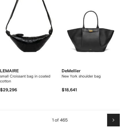
LEMAIRE
DeMellier
small Croissant bag in coated
New York shoulder bag
cotton
$29,296
$18,641
1 of 465
Next