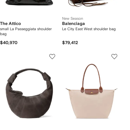
New Season
The Attico
Balenciaga
small La Passeggiata shoulder
Le City East West shoulder bag
bag
$40,970
$79,412