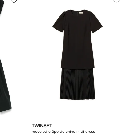
TWINSET
recycled crêpe de chine midi dress