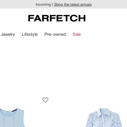
Incoming |
Shop the latest arrivals
Jewelry
Lifestyle
Pre-owned
Sale