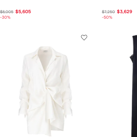
$5,605
$3,629
$8,005
$7,250
-30%
-50%