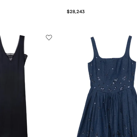
$28,243