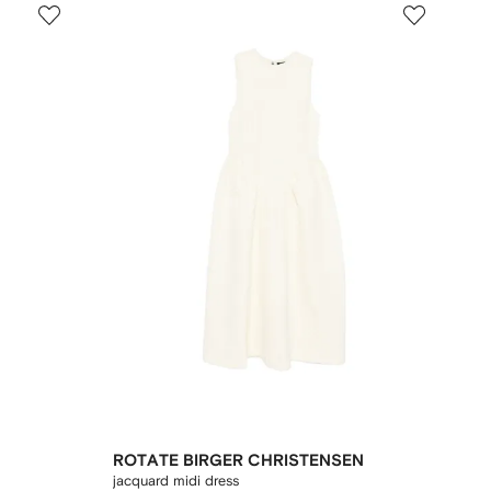
ROTATE BIRGER CHRISTENSEN
jacquard midi dress