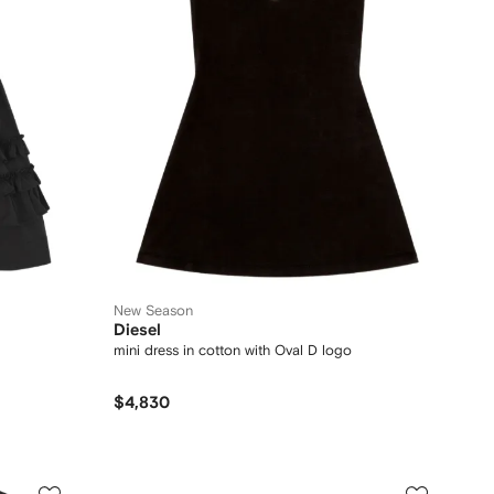
New Season
Diesel
mini dress in cotton with Oval D logo
$4,830