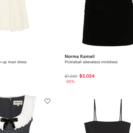
Norma Kamali
n-up maxi dress
Pickleball sleeveless minidress
$3,024
$7,260
-55%