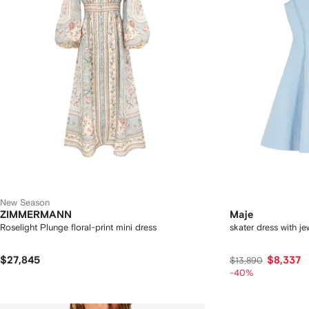
New Season
ZIMMERMANN
Maje
Roselight Plunge floral-print mini dress
skater dress with j
$27,845
$8,337
$13,890
-40%