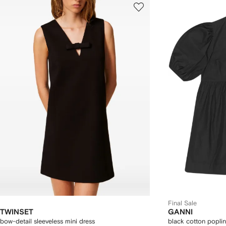
Final Sale
TWINSET
GANNI
bow-detail sleeveless mini dress
black cotton poplin 