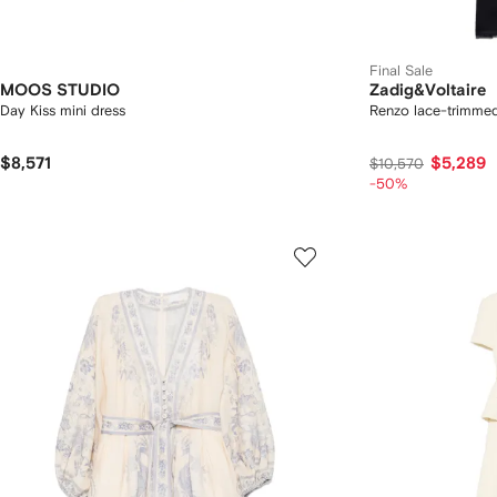
Final Sale
MOOS STUDIO
Zadig&Voltaire
Day Kiss mini dress
Renzo lace-trimmed
$8,571
$5,289
$10,570
-50%