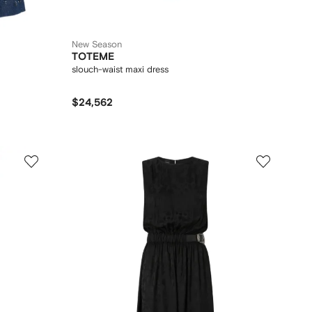
New Season
TOTEME
slouch-waist maxi dress
$24,562