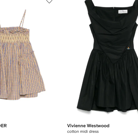
DER
Vivienne Westwood
cotton midi dress