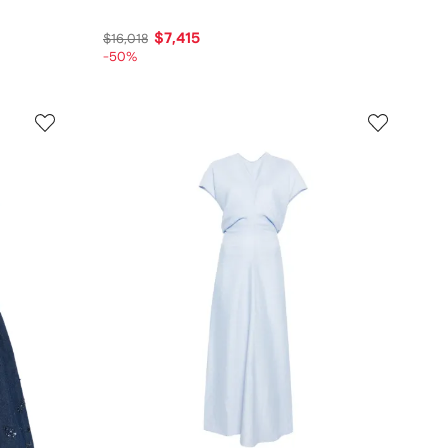
$7,415
$16,018
-50%