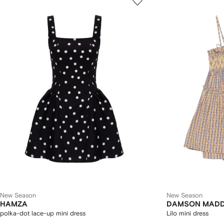
New Season
New Season
HAMZA
DAMSON MAD
polka-dot lace-up mini dress
Lilo mini dress