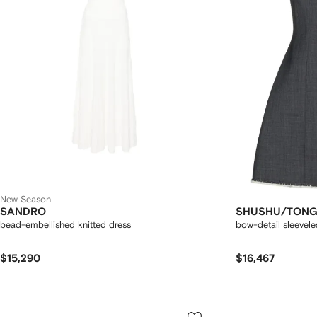
New Season
SANDRO
SHUSHU/TON
bead-embellished knitted dress
bow-detail sleevele
$15,290
$16,467