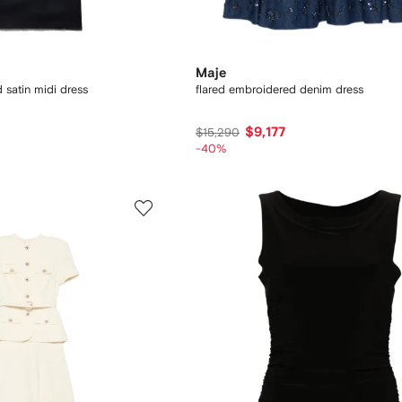
Maje
 satin midi dress
flared embroidered denim dress
$9,177
$15,290
-40%