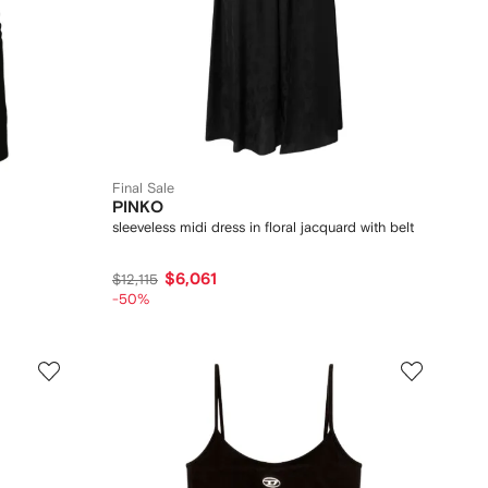
Final Sale
PINKO
sleeveless midi dress in floral jacquard with belt
$6,061
$12,115
-50%