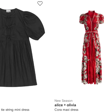
New Season
alice + olivia
tie string mini dress
Cora maxi dress