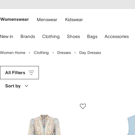
cessibility
Skip to
main
ARFETCH
content
Womenswear
Menswear
Kidswear
se
New in
Brands
Clothing
Shoes
Bags
Accessories
eyboard
rrows
o
Women Home
Clothing
Dresses
Day Dresses
avigate.
All Filters
Sort by