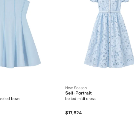
New Season
Self-Portrait
ewelled bows
belted midi dress
$17,624