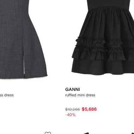
G
GANNI
ss dress
ruffled mini dress
$5,686
$10,266
-40%