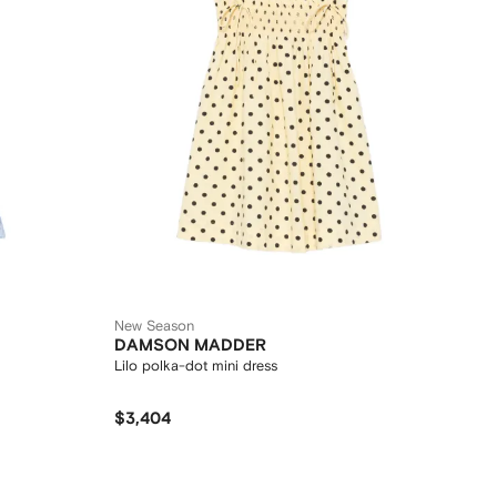
New Season
DAMSON MADDER
Lilo polka-dot mini dress
$3,404