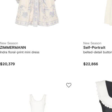
New Season
New Season
ZIMMERMANN
Self-Portrait
Indra floral-print mini dress
belted-detail butto
$20,379
$22,866