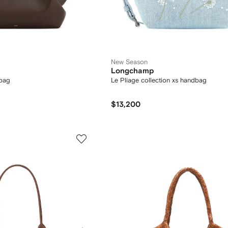
New Season
Longchamp
bag
Le Pliage collection xs handbag
$13,200