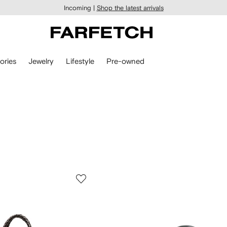
Incoming |
Shop the latest arrivals
ories
Jewelry
Lifestyle
Pre-owned