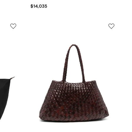
$14,035