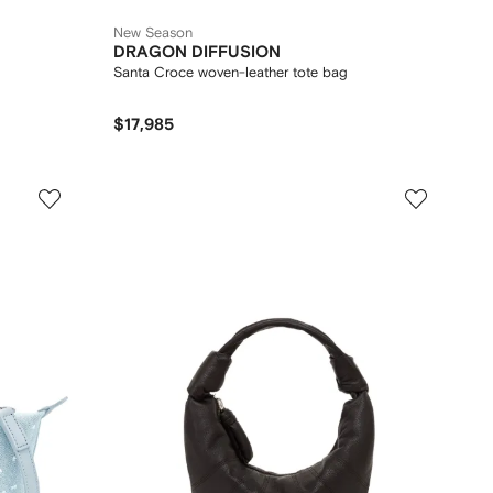
New Season
DRAGON DIFFUSION
Santa Croce woven-leather tote bag
$17,985