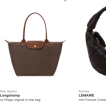
New Season
Runway
Longchamp
LEMAIRE
Le Pliage original m tote bag
mini Fortune Croiss