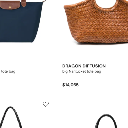
DRAGON DIFFUSION
l tote bag
big Nantucket tote bag
$14,065