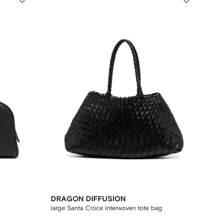
DRAGON DIFFUSION
large Santa Croce interwoven tote bag