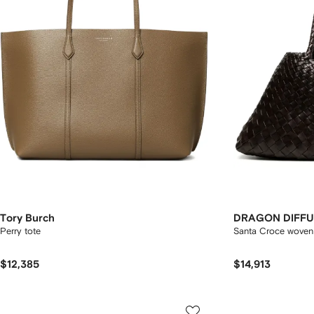
Tory Burch
DRAGON DIFFU
Perry tote
Santa Croce woven 
$12,385
$14,913