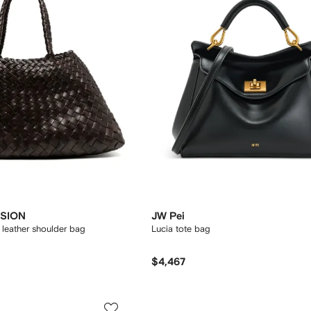
SION
JW Pei
leather shoulder bag
Lucia tote bag
$4,467