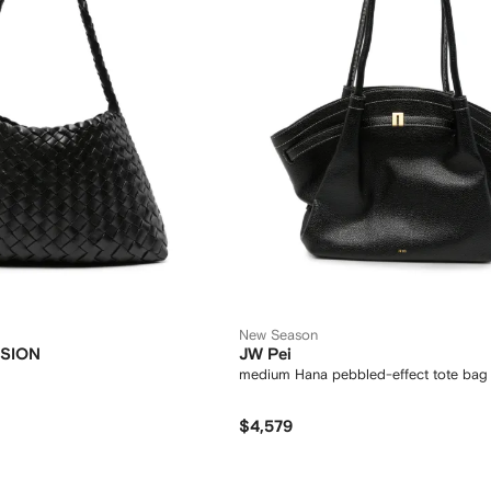
New Season
SION
JW Pei
medium Hana pebbled-effect tote bag
$4,579