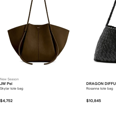
New Season
JW Pei
DRAGON DIFFU
Skylar tote bag
Rosanna tote bag
$4,752
$10,845