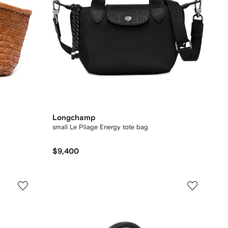
Longchamp
small Le Pliage Energy tote bag
$9,400