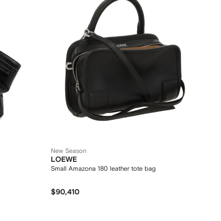
New Season
LOEWE
Small Amazona 180 leather tote bag
$90,410