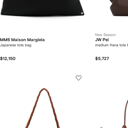
New Season
MM6 Maison Margiela
JW Pei
Japanese tote bag
medium Hana tote 
$12,150
$5,727