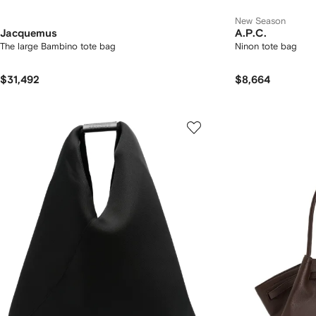
New Season
Jacquemus
A.P.C.
The large Bambino tote bag
Ninon tote bag
$31,492
$8,664