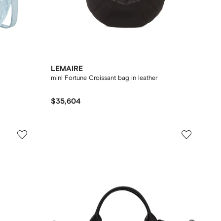
LEMAIRE
mini Fortune Croissant bag in leather
$35,604