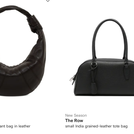
New Season
The Row
ant bag in leather
small India grained-leather tote bag