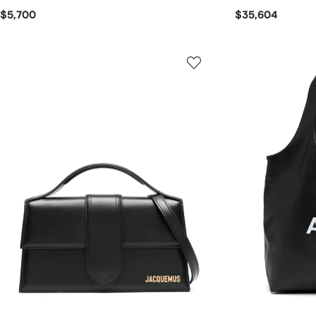
$5,700
$35,604