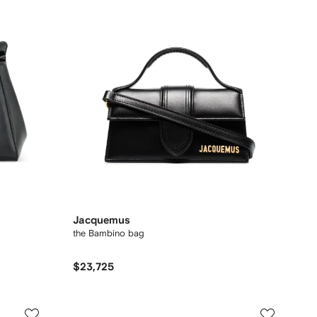
Jacquemus
the Bambino bag
$23,725