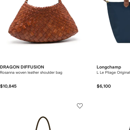
DRAGON DIFFUSION
Longchamp
Rosanna woven leather shoulder bag
L Le Pliage Origina
$10,845
$6,100