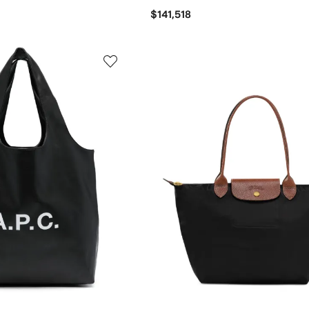
$141,518