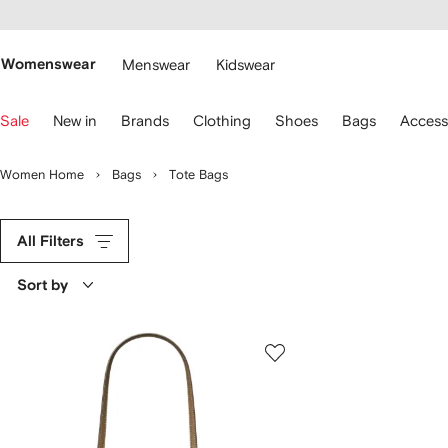
cessibility
Skip to
main
ARFETCH
content
Womenswear
Menswear
Kidswear
se
Sale
New in
Brands
Clothing
Shoes
Bags
Access
eyboard
rrows
o
Women Home
Bags
Tote Bags
avigate.
All Filters
Sort by