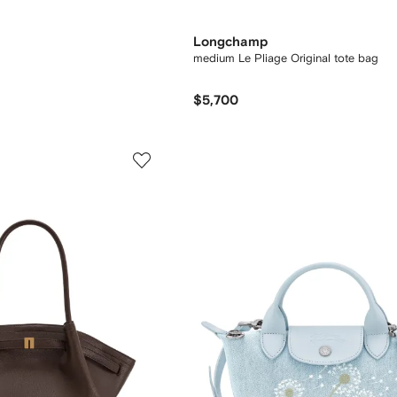
Longchamp
medium Le Pliage Original tote bag
$5,700