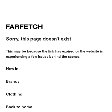
Sorry, this page doesn’t exist
This may be because the link has expired or the website is
experiencing a few issues behind the scenes
New in
Brands
Clothing
Back to home