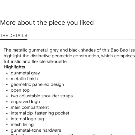
bag
More about the piece you liked
THE DETAILS
The metallic gunmetal-grey and black shades of this Bao Bao Is
highlight the distinctive geometric construction, which comprises i
futuristic and flexible silhouette.
Highlights
gunmetal grey
metallic finish
geometric panelled design
open top
two adjustable shoulder straps
engraved logo
main compartment
internal zip-fastening pocket
internal logo tag
mesh lining
gunmetal-tone hardware