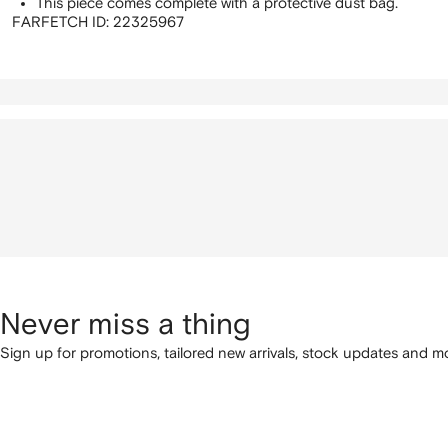
This piece comes complete with a protective dust bag.
FARFETCH ID:
22325967
Never miss a thing
Sign up for promotions, tailored new arrivals, stock updates and mo