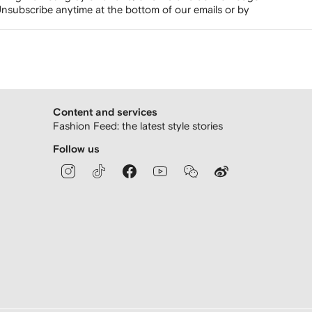
nsubscribe anytime at the bottom of our emails or by
Content and services
Fashion Feed: the latest style stories
Follow us