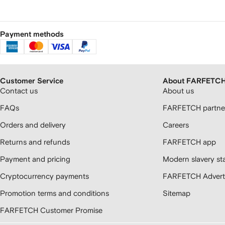
Payment methods
Customer Service
About FARFETC
Contact us
About us
FAQs
FARFETCH partner
Orders and delivery
Careers
Returns and refunds
FARFETCH app
Payment and pricing
Modern slavery st
Cryptocurrency payments
FARFETCH Adverti
Promotion terms and conditions
Sitemap
FARFETCH Customer Promise