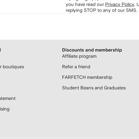
you have read our
Privacy Policy
.
U
replying STOP to any of our SMS.
H
Discounts and membership
Affiliate program
 boutiques
Refer a friend
FARFETCH membership
Student Beans and Graduates
atement
sing