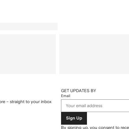
GET UPDATES BY
Email
re – straight to your inbox
Sign Up
By signing up, you consent to re