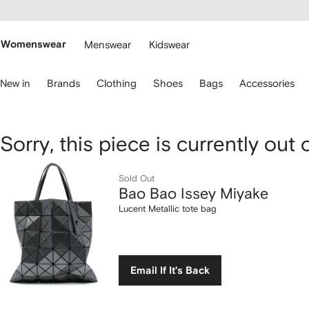
cessibility
Skip to
main
ARFETCH
content
Womenswear
Menswear
Kidswear
se
New in
Brands
Clothing
Shoes
Bags
Accessories
eyboard
rrows
o
avigate.
Bao
Sorry, this piece is currently out 
Bao
Sold Out
Bao Bao Issey Miyake
Issey
Lucent Metallic tote bag
Miyake
Lucent
Email If It's Back
Metallic
tote