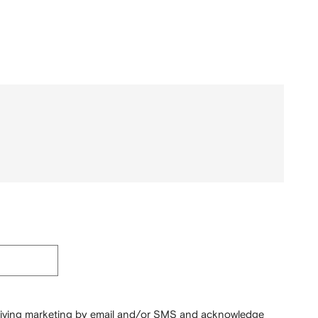
ceiving marketing by email and/or SMS and acknowledge