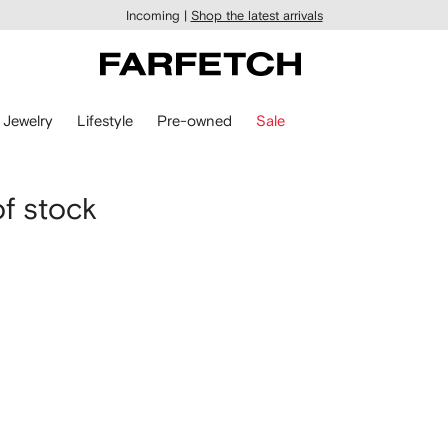
Incoming |
Shop the latest arrivals
Jewelry
Lifestyle
Pre-owned
Sale
of stock