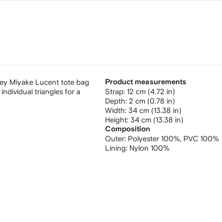
sey Miyake Lucent tote bag
Product measurements
ndividual triangles for a
strap: 12 cm (4.72 in)
depth: 2 cm (0.78 in)
width: 34 cm (13.38 in)
height: 34 cm (13.38 in)
Composition
Outer:
Polyester 100%,
PVC 100%
Lining:
Nylon 100%