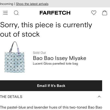
cessibility
Skip to
Incoming |
Shop the latest arrivals
main
ARFETCH
content
Bao
Sorry, this piece is currently
out of stock
Bao
Issey
Miyake
Sold Out
Bao Bao Issey Miyake
Lucent
Lucent Gloss panelled tote bag
Gloss
panelled
Email If It's Back
tote
THE DETAILS
bag
The pastel-blue and lavender hues of this two-toned Bao Bao