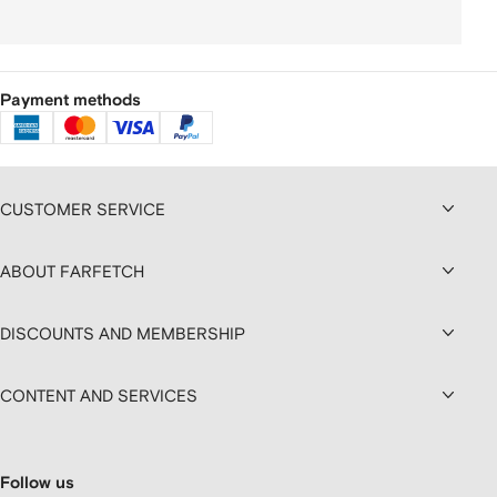
Payment methods
CUSTOMER SERVICE
ABOUT FARFETCH
DISCOUNTS AND MEMBERSHIP
CONTENT AND SERVICES
Follow us