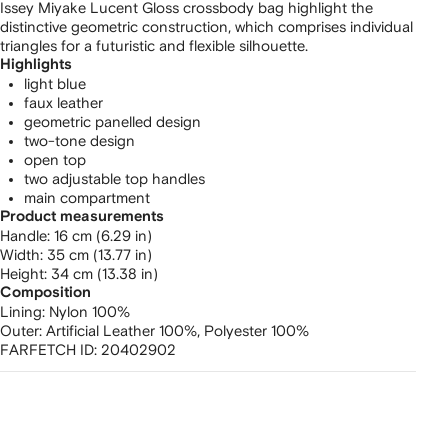
Issey Miyake Lucent Gloss crossbody bag highlight the
distinctive geometric construction, which comprises individual
triangles for a futuristic and flexible silhouette.
Highlights
light blue
faux leather
geometric panelled design
two-tone design
open top
two adjustable top handles
main compartment
Product measurements
handle: 16 cm (6.29 in)
width: 35 cm (13.77 in)
height: 34 cm (13.38 in)
Composition
Lining:
Nylon 100%
Outer:
Artificial Leather 100%,
Polyester 100%
FARFETCH ID:
20402902