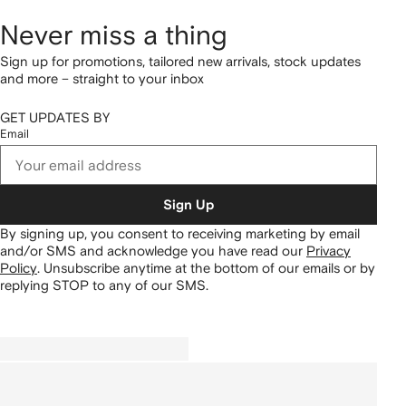
Never miss a thing
Sign up for promotions, tailored new arrivals, stock updates
and more – straight to your inbox
GET UPDATES BY
Email
Sign Up
By signing up, you consent to receiving marketing by email
and/or SMS and acknowledge you have read our
Privacy
Policy
.
Unsubscribe anytime at the bottom of our emails or by
replying STOP to any of our SMS.