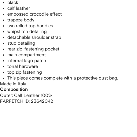
black
calf leather
embossed crocodile effect
trapeze body
two rolled top handles
whipstitch detailing
detachable shoulder strap
stud detailing
rear zip-fastening pocket
main compartment
internal logo patch
tonal hardware
top zip fastening
This piece comes complete with a protective dust bag.
Made in Italy
Composition
Outer:
Calf Leather 100%
FARFETCH ID:
23642042