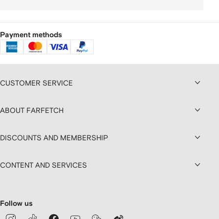
Payment methods
CUSTOMER SERVICE
ABOUT FARFETCH
DISCOUNTS AND MEMBERSHIP
CONTENT AND SERVICES
Follow us