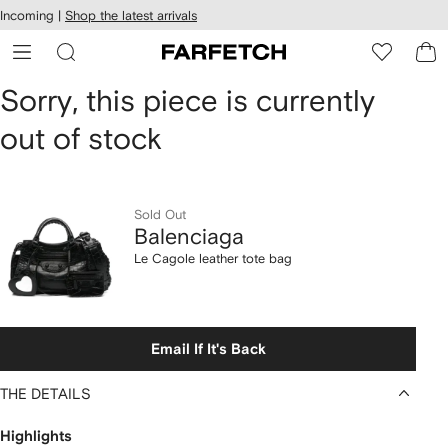
cessibility
Skip to
Incoming |
Shop the latest arrivals
main
ARFETCH
content
Balenciaga
Sorry, this piece is currently
out of stock
Le
Cagole
leather
Sold Out
Balenciaga
tote
Le Cagole leather tote bag
bag
Email If It's Back
THE DETAILS
Highlights