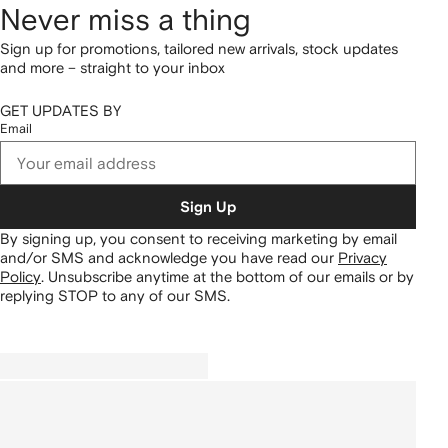
Never miss a thing
Sign up for promotions, tailored new arrivals, stock updates
and more – straight to your inbox
GET UPDATES BY
Email
Sign Up
By signing up, you consent to receiving marketing by email
and/or SMS and acknowledge you have read our
Privacy
Policy
.
Unsubscribe anytime at the bottom of our emails or by
replying STOP to any of our SMS.