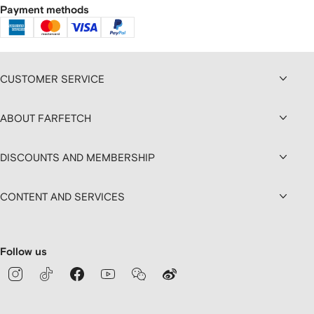
Payment methods
CUSTOMER SERVICE
ABOUT FARFETCH
DISCOUNTS AND MEMBERSHIP
CONTENT AND SERVICES
Follow us