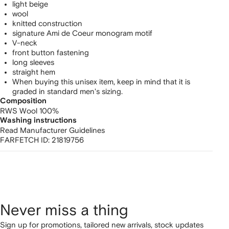
light beige
wool
knitted construction
signature Ami de Coeur monogram motif
V-neck
front button fastening
long sleeves
straight hem
When buying this unisex item, keep in mind that it is
graded in standard men's sizing.
Composition
RWS Wool 100%
Washing instructions
Read Manufacturer Guidelines
FARFETCH ID:
21819756
Never miss a thing
Sign up for promotions, tailored new arrivals, stock updates