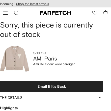
cessibility
Skip to
Incoming |
Shop the latest arrivals
main
ARFETCH
content
AMI
Sorry, this piece is currently
out of stock
Paris
Ami
De
Sold Out
AMI Paris
Coeur
Ami De Coeur wool cardigan
wool
cardigan
Email If It's Back
THE DETAILS
Highlights