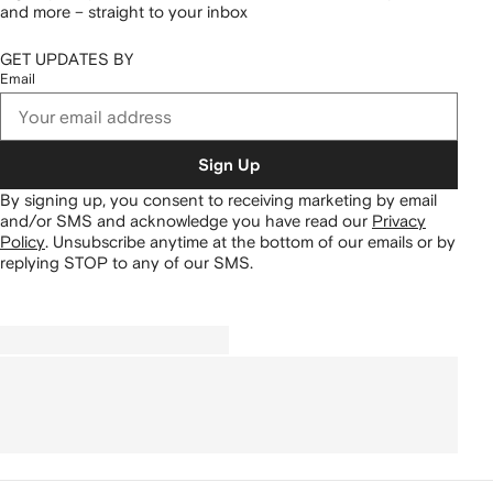
and more – straight to your inbox
GET UPDATES BY
Email
Sign Up
By signing up, you consent to receiving marketing by email
and/or SMS and acknowledge you have read our
Privacy
Policy
.
Unsubscribe anytime at the bottom of our emails or by
replying STOP to any of our SMS.