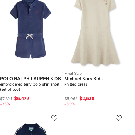
Final Sale
POLO RALPH LAUREN KIDS
Michael Kors Kids
embroidered terry polo shirt short
knitted dress
(set of two)
$5,479
$2,538
$7,824
$5,068
-25%
-50%