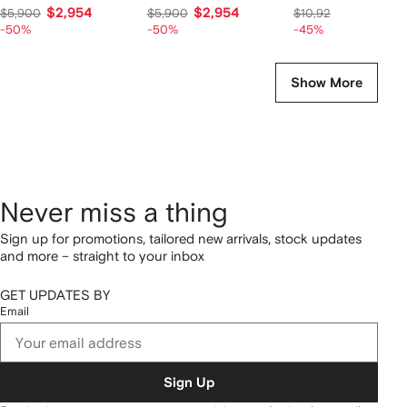
$2,954
$2,954
$6,014
$5,900
$5,900
$10,928
-50%
-50%
-45%
Show More
Never miss a thing
Sign up for promotions, tailored new arrivals, stock updates
and more – straight to your inbox
GET UPDATES BY
Email
Sign Up