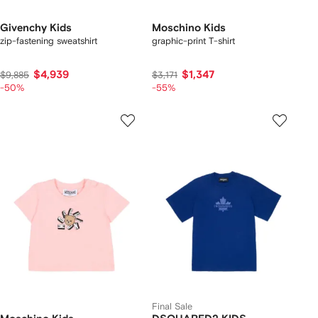
Givenchy Kids
Moschino Kids
zip-fastening sweatshirt
graphic-print T-shirt
$4,939
$1,347
$9,885
$3,171
-50%
-55%
Final Sale