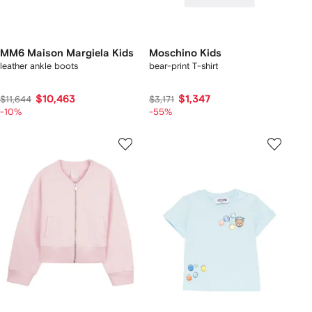
MM6 Maison Margiela Kids
Moschino Kids
leather ankle boots
bear-print T-shirt
$10,463
$1,347
$11,644
$3,171
-10%
-55%