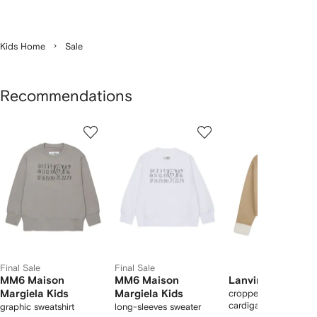
Kids Home
Sale
Recommendations
Showing
1
2
3
of
of
of
f
12
12
12
2
tems
Final Sale
Final Sale
MM6 Maison
MM6 Maison
Lanvin Enfant
Margiela Kids
Margiela Kids
cropped hooded
cardigan
graphic sweatshirt
long-sleeves sweater