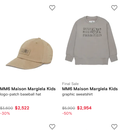
Final Sale
MM6 Maison Margiela Kids
MM6 Maison Margiela Kids
logo-patch baseball hat
graphic sweatshirt
$2,522
$2,954
$3,600
$5,900
-30%
-50%