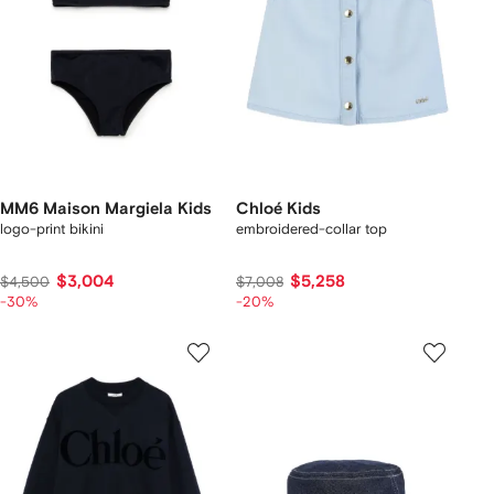
MM6 Maison Margiela Kids
Chloé Kids
logo-print bikini
embroidered-collar top
$3,004
$5,258
$4,500
$7,008
-30%
-20%