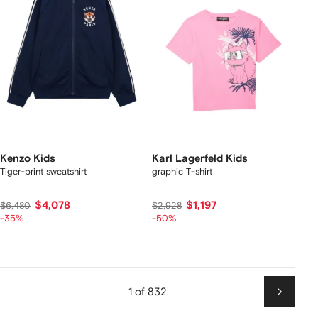
Kenzo Kids
Karl Lagerfeld Kids
Tiger-print sweatshirt
graphic T-shirt
$4,078
$1,197
$6,480
$2,928
-35%
-50%
1 of 832
Next