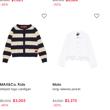
$1,023
$6,689
$1,860
$10,105
-45%
-30%
MAX&Co. Kids
Molo
striped logo cardigan
long-sleeves jacket
$3,003
$2,273
$5,000
$4,550
-40%
-50%