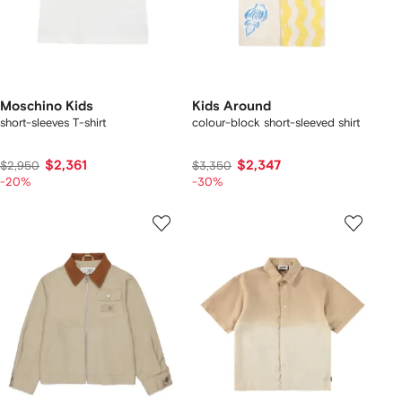
Moschino Kids
Kids Around
short-sleeves T-shirt
colour-block short-sleeved shirt
$2,361
$2,347
$2,950
$3,350
-20%
-30%