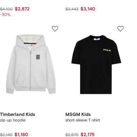
$2,872
$3,140
$4,100
$3,443
-30%
Timberland Kids
MSGM Kids
zip-up hoodie
short-sleeve T-shirt
$1,180
$2,175
$2,140
$2,670