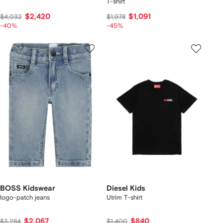
T-shirt
$2,420
$1,091
$4,032
$1,978
-40%
-45%
BOSS Kidswear
Diesel Kids
logo-patch jeans
Utrim T-shirt
$2,067
$840
$3,284
$1,400