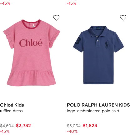
-45%
-15%
Chloé Kids
POLO RALPH LAUREN KIDS
ruffled dress
logo-embroidered polo shirt
$3,732
$1,823
$4,604
$3,034
-15%
-40%