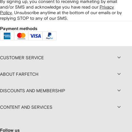
By signing up, you consent to receiving marketing by email
and/or SMS and acknowledge you have read our
Privacy
Policy
.
Unsubscribe anytime at the bottom of our emails or by
replying STOP to any of our SMS.
Payment methods
CUSTOMER SERVICE
ABOUT FARFETCH
DISCOUNTS AND MEMBERSHIP
CONTENT AND SERVICES
Follow us