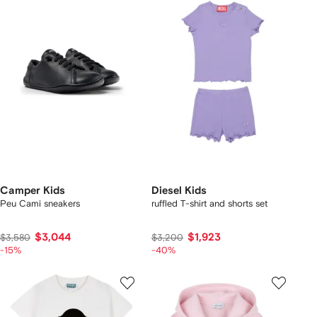
Camper Kids
Diesel Kids
Peu Cami sneakers
ruffled T-shirt and shorts set
$3,044
$1,923
$3,580
$3,200
-15%
-40%