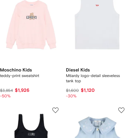
Moschino Kids
Diesel Kids
teddy-print sweatshirt
Mtiardy logo-detail sleeveless
tank top
$1,926
$1,120
$3,854
$1,600
-50%
-30%