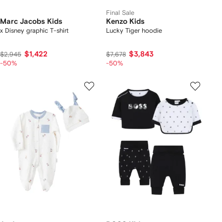
Final Sale
Marc Jacobs Kids
Kenzo Kids
x Disney graphic T-shirt
Lucky Tiger hoodie
$1,422
$3,843
$2,945
$7,678
-50%
-50%