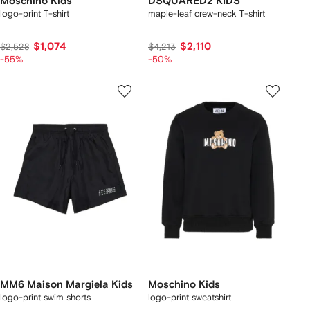
Moschino Kids
DSQUARED2 KIDS
logo-print T-shirt
maple-leaf crew-neck T-shirt
$1,074
$2,110
$2,528
$4,213
-55%
-50%
MM6 Maison Margiela Kids
Moschino Kids
logo-print swim shorts
logo-print sweatshirt