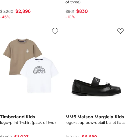
of three)
$2,896
$830
$5,260
$961
-45%
-10%
Timberland Kids
MM6 Maison Margiela Kids
logo-print T-shirt (pack of two)
logo-strap bow-detail ballet flats