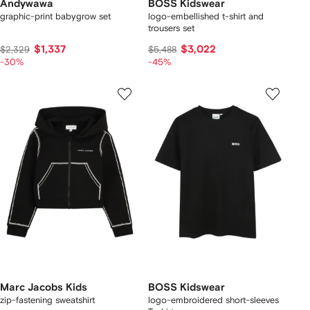
Andywawa
BOSS Kidswear
graphic-print babygrow set
logo-embellished t-shirt and
trousers set
$1,337
$3,022
$2,329
$5,488
-30%
-45%
Marc Jacobs Kids
BOSS Kidswear
zip-fastening sweatshirt
logo-embroidered short-sleeves