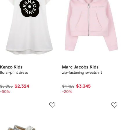
Kenzo Kids
Marc Jacobs Kids
floral-print dress
zip-fastening sweatshirt
$2,324
$3,345
$5,055
$4,458
-50%
-20%