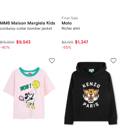
Final Sale
MM6 Maison Margiela Kids
Molo
corduroy-collar bomber jacket
Richie shirt
$9,543
$1,347
$15,900
$3,129
-40%
-55%