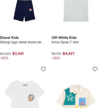
Diesel Kids
Off-White Kids
Stibogi logo-detail shorts set
Arrow Spray T-shirt
$3,441
$4,427
$4,300
$6,787
-20%
-30%