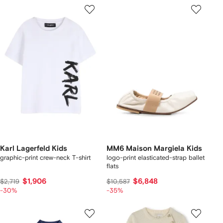
Karl Lagerfeld Kids
MM6 Maison Margiela Kids
graphic-print crew-neck T-shirt
logo-print elasticated-strap ballet
flats
$1,906
$6,848
$2,719
$10,587
-30%
-35%