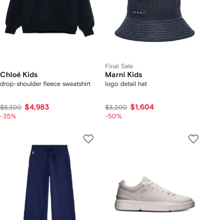
Final Sale
Chloé Kids
Marni Kids
drop-shoulder fleece sweatshirt
logo detail hat
$4,983
$1,604
$8,300
$3,200
-35%
-50%