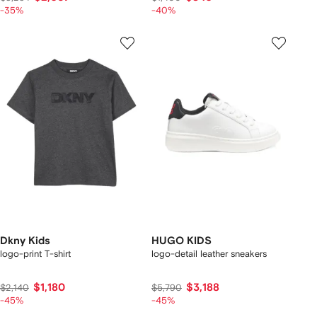
-35%
-40%
Dkny Kids
HUGO KIDS
logo-print T-shirt
logo-detail leather sneakers
$1,180
$3,188
$2,140
$5,790
-45%
-45%