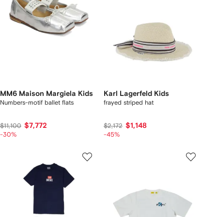
MM6 Maison Margiela Kids
Karl Lagerfeld Kids
Numbers-motif ballet flats
frayed striped hat
$7,772
$1,148
$11,100
$2,172
-30%
-45%