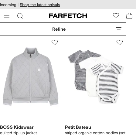
cessibility
Skip to
Incoming |
Shop the latest arrivals
main
ARFETCH
content
Refine
BOSS Kidswear
Petit Bateau
quilted zip-up jacket
striped organic cotton bodies (set