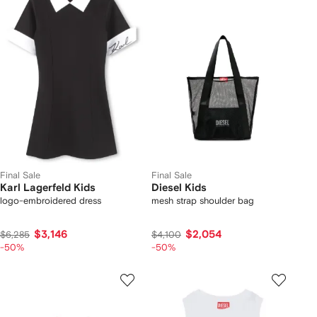
Final Sale
Final Sale
Karl Lagerfeld Kids
Diesel Kids
logo-embroidered dress
mesh strap shoulder bag
$3,146
$2,054
$6,285
$4,100
-50%
-50%