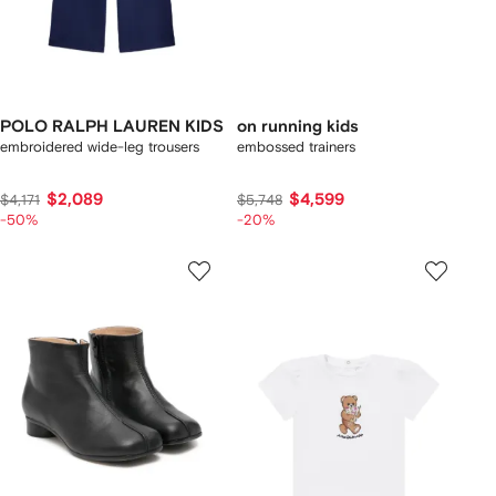
POLO RALPH LAUREN KIDS
on running kids
embroidered wide-leg trousers
embossed trainers
$2,089
$4,599
$4,171
$5,748
-50%
-20%