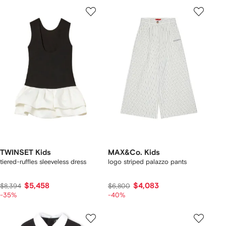
TWINSET Kids
MAX&Co. Kids
tiered-ruffles sleeveless dress
logo striped palazzo pants
$5,458
$4,083
$8,394
$6,800
-35%
-40%