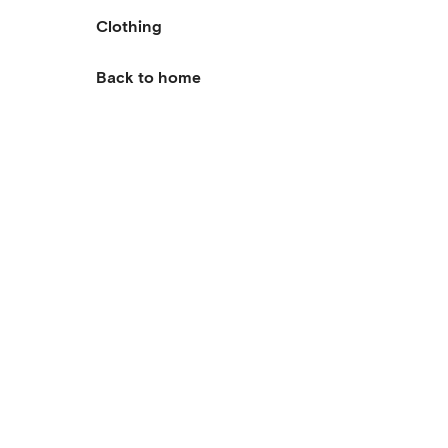
Clothing
Back to home