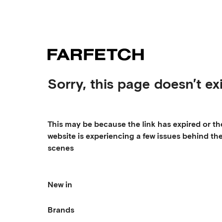
Sorry, this page doesn’t exi
This may be because the link has expired or th
website is experiencing a few issues behind th
scenes
New in
Brands