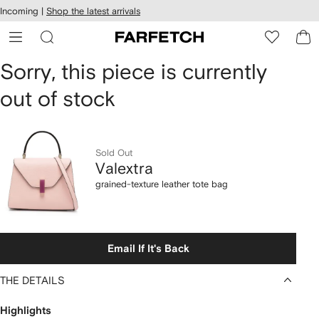
cessibility
Skip to
Incoming |
Shop the latest arrivals
main
ARFETCH
content
Valextra
Sorry, this piece is currently
out of stock
grained-
texture
leather
Sold Out
Valextra
tote
grained-texture leather tote bag
bag
Email If It's Back
THE DETAILS
Highlights