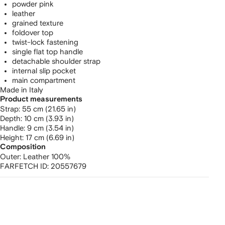
powder pink
leather
grained texture
foldover top
twist-lock fastening
single flat top handle
detachable shoulder strap
internal slip pocket
main compartment
Made in Italy
Product measurements
strap: 55 cm (21.65 in)
depth: 10 cm (3.93 in)
handle: 9 cm (3.54 in)
height: 17 cm (6.69 in)
Composition
Outer:
Leather 100%
FARFETCH ID:
20557679