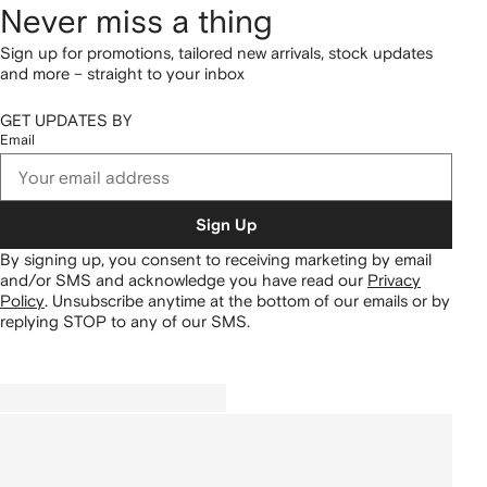
Never miss a thing
Sign up for promotions, tailored new arrivals, stock updates
and more – straight to your inbox
GET UPDATES BY
Email
Sign Up
By signing up, you consent to receiving marketing by email
and/or SMS and acknowledge you have read our
Privacy
Policy
.
Unsubscribe anytime at the bottom of our emails or by
replying STOP to any of our SMS.