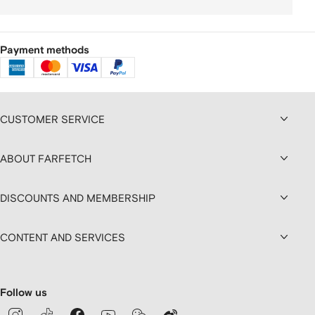
Payment methods
CUSTOMER SERVICE
ABOUT FARFETCH
DISCOUNTS AND MEMBERSHIP
CONTENT AND SERVICES
Follow us