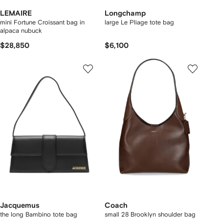
LEMAIRE
Longchamp
mini Fortune Croissant bag in
large Le Pliage tote bag
alpaca nubuck
$28,850
$6,100
Jacquemus
Coach
the long Bambino tote bag
small 28 Brooklyn shoulder bag