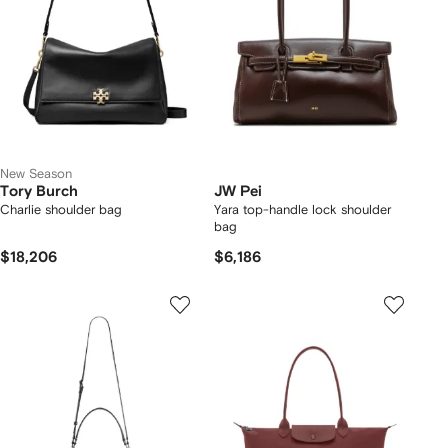
New Season
Tory Burch
JW Pei
Charlie shoulder bag
Yara top-handle lock shoulder
bag
$18,206
$6,186