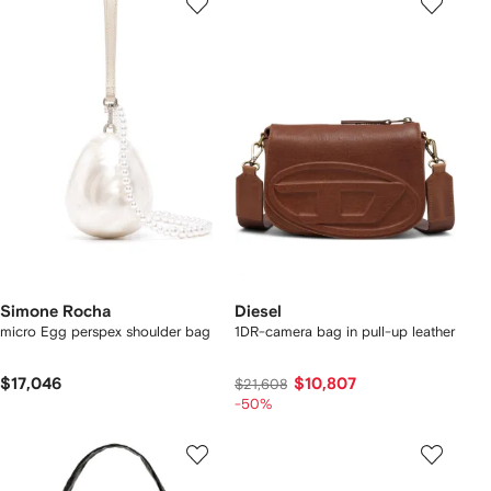
Simone Rocha
Diesel
micro Egg perspex shoulder bag
1DR-camera bag in pull-up leather
$17,046
$10,807
$21,608
-50%