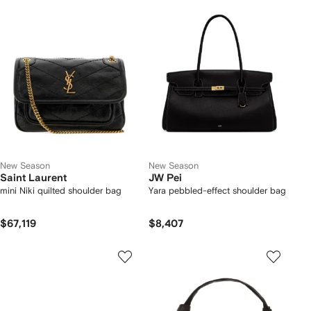
New Season
New Season
Saint Laurent
JW Pei
mini Niki quilted shoulder bag
Yara pebbled-effect shoulder bag
$67,119
$8,407