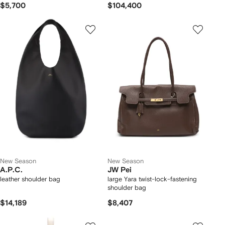
$5,700
$104,400
New Season
New Season
A.P.C.
JW Pei
leather shoulder bag
large Yara twist-lock-fastening
shoulder bag
$14,189
$8,407