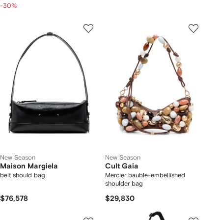
-30%
New Season
New Season
Maison Margiela
Cult Gaia
belt should bag
Mercier bauble-embellished
shoulder bag
$76,578
$29,830