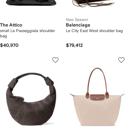
New Season
The Attico
Balenciaga
small La Passeggiata shoulder
Le City East West shoulder bag
bag
$40,970
$79,412