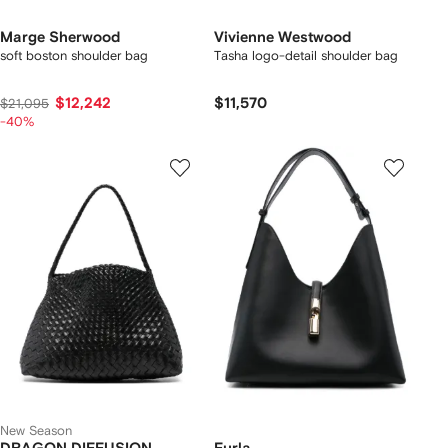
Marge Sherwood
Vivienne Westwood
soft boston shoulder bag
Tasha logo-detail shoulder bag
$12,242
$11,570
$21,095
-40%
New Season