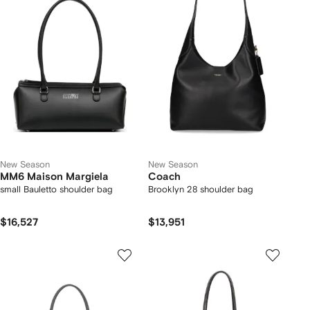
New Season
New Season
MM6 Maison Margiela
Coach
small Bauletto shoulder bag
Brooklyn 28 shoulder bag
$16,527
$13,951