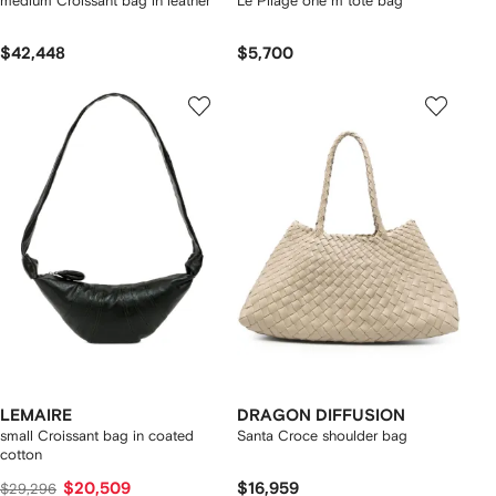
medium Croissant bag in leather
Le Pliage one m tote bag
$42,448
$5,700
LEMAIRE
DRAGON DIFFUSION
small Croissant bag in coated
Santa Croce shoulder bag
cotton
$20,509
$16,959
$29,296