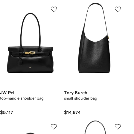
JW Pei
Tory Burch
top-handle shoulder bag
small shoulder bag
$5,117
$14,674