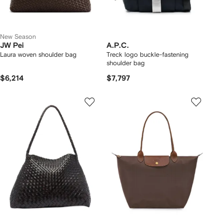
New Season
JW Pei
A.P.C.
Laura woven shoulder bag
Treck logo buckle-fastening
shoulder bag
$6,214
$7,797