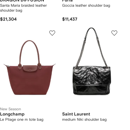
DRAGON DIFFUSION
Furla
Santa Maria braided leather
Goccia leather shoulder bag
shoulder bag
$21,304
$11,437
New Season
Longchamp
Saint Laurent
Le Pliage one m tote bag
medium Niki shoulder bag