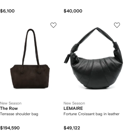
$6,100
$40,000
New Season
New Season
The Row
LEMAIRE
Terrasse shoulder bag
Fortune Croissant bag in leather
$194,590
$49,122