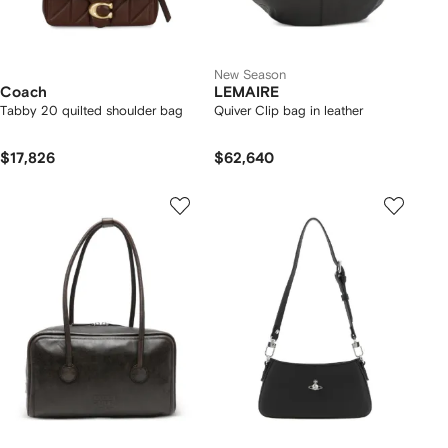
New Season
Coach
LEMAIRE
Tabby 20 quilted shoulder bag
Quiver Clip bag in leather
$17,826
$62,640