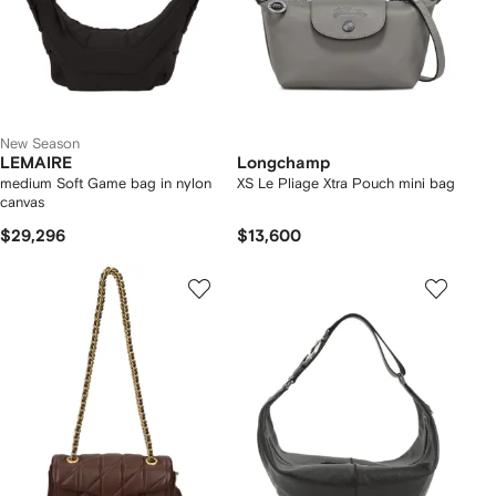
New Season
LEMAIRE
Longchamp
medium Soft Game bag in nylon
XS Le Pliage Xtra Pouch mini bag
canvas
$29,296
$13,600