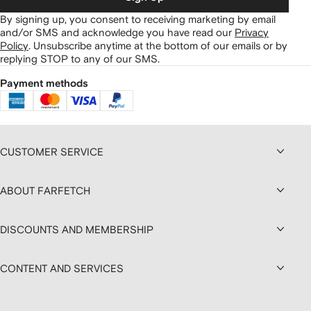
By signing up, you consent to receiving marketing by email
and/or SMS and acknowledge you have read our
Privacy
Policy
.
Unsubscribe anytime at the bottom of our emails or by
replying STOP to any of our SMS.
Payment methods
CUSTOMER SERVICE
ABOUT FARFETCH
DISCOUNTS AND MEMBERSHIP
CONTENT AND SERVICES