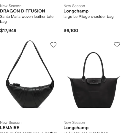
New Season
New Season
DRAGON DIFFUSION
Longchamp
Santa Maria woven leather tote
large Le Pliage shoulder bag
bag
$17,949
$6,100
New Season
New Season
LEMAIRE
Longchamp