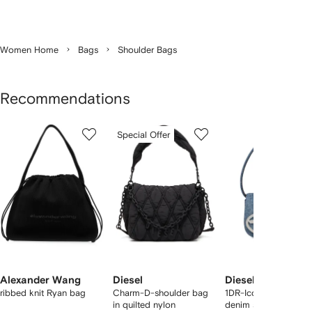
Women Home
Bags
Shoulder Bags
Recommendations
Showing
1
2
3
Special Offer
of
of
of
f
12
12
12
2
tems
Alexander Wang
Diesel
Diesel
ribbed knit Ryan bag
Charm-D-shoulder bag
1DR-Iconic logo-pla
in quilted nylon
denim shoulder bag