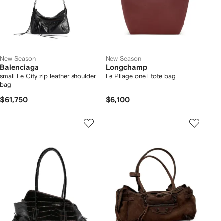
New Season
New Season
Balenciaga
Longchamp
small Le City zip leather shoulder
Le Pliage one l tote bag
bag
$61,750
$6,100