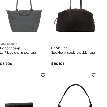
New Season
Longchamp
DeMellier
Le Pliage one m tote bag
Stockholm suede shoulder bag
$5,700
$18,491