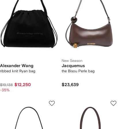
New Season
Alexander Wang
Jacquemus
ribbed knit Ryan bag
the Bisou Perle bag
$12,250
$23,639
$19,138
-35%