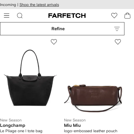
cessibility
Skip to
Incoming |
Shop the latest arrivals
main
ARFETCH
content
Refine
New Season
New Season
Longchamp
Miu Miu
Le Pliage one l tote bag
logo-embossed leather pouch