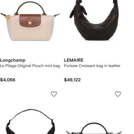
Longchamp
LEMAIRE
Le Pliage Original Pouch mini bag
Fortune Croissant bag in leather
$4,066
$49,122