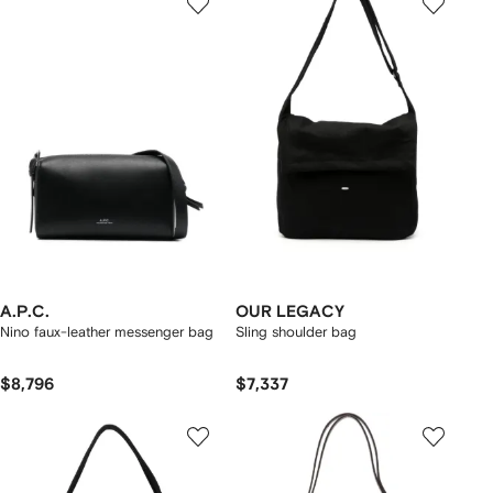
A.P.C.
OUR LEGACY
Nino faux-leather messenger bag
Sling shoulder bag
$8,796
$7,337