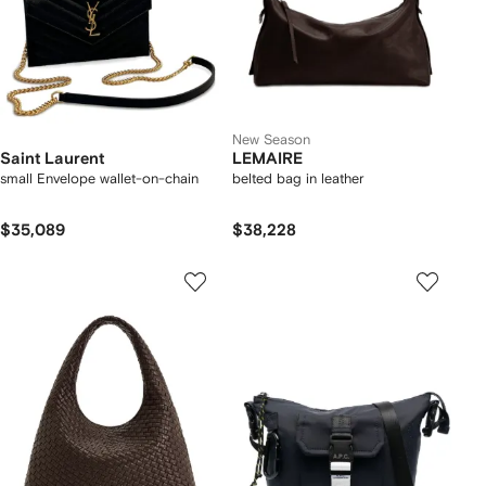
New Season
Saint Laurent
LEMAIRE
small Envelope wallet-on-chain
belted bag in leather
$35,089
$38,228