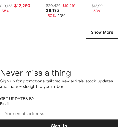
$12,250
$20,426
$10,216
$9,267
$19,138
$18,997
$8,173
-35%
-50%
-50%
-20%
Show More
Never miss a thing
Sign up for promotions, tailored new arrivals, stock updates
and more – straight to your inbox
GET UPDATES BY
Email
Sign Up