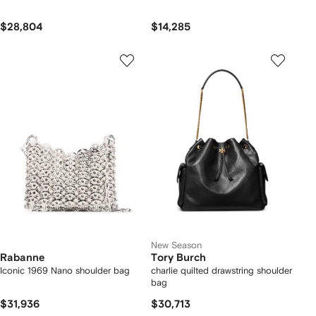
$28,804
$14,285
New Season
Rabanne
Tory Burch
Iconic 1969 Nano shoulder bag
charlie quilted drawstring shoulder
bag
$31,936
$30,713