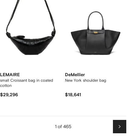
LEMAIRE
DeMellier
small Croissant bag in coated
New York shoulder bag
cotton
$29,296
$18,641
1 of 465
Next