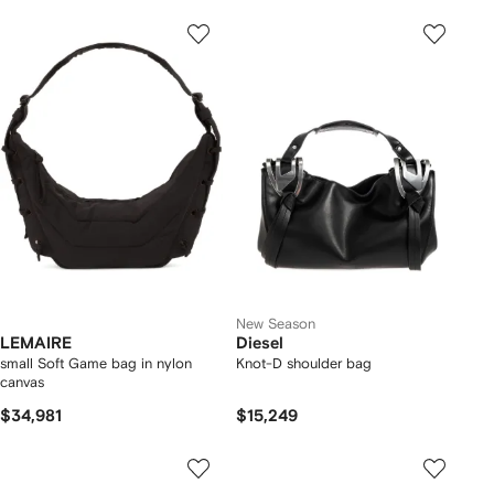
New Season
LEMAIRE
Diesel
small Soft Game bag in nylon
Knot-D shoulder bag
canvas
$34,981
$15,249