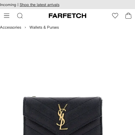
cessibility
Skip to
Incoming |
Shop the latest arrivals
main
ARFETCH
content
Accessories
Wallets & Purses