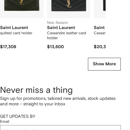
New Season
Saint Laurent
Saint Laurent
Saint Laurent
quilted card holder
Cassandre leather card
Cassandre leather wal
holder
$17,308
$13,600
$20,332
Show More
Never miss a thing
Sign up for promotions, tailored new arrivals, stock updates
and more – straight to your inbox
GET UPDATES BY
Email