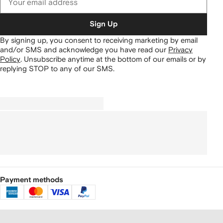
Sign Up
By signing up, you consent to receiving marketing by email
and/or SMS and acknowledge you have read our
Privacy
Policy
.
Unsubscribe anytime at the bottom of our emails or by
replying STOP to any of our SMS.
Payment methods