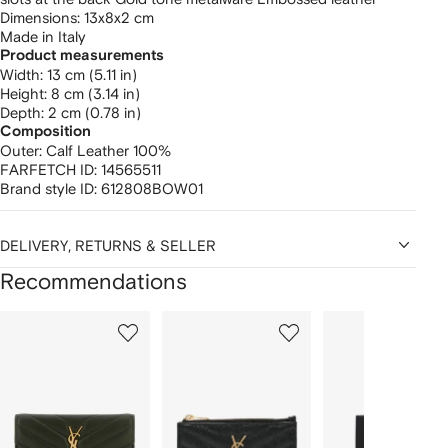
Dimensions: 13x8x2 cm
Made in Italy
Product measurements
width: 13 cm (5.11 in)
height: 8 cm (3.14 in)
depth: 2 cm (0.78 in)
Composition
Outer:
Calf Leather 100%
FARFETCH ID:
14565511
Brand style ID:
612808BOW01
DELIVERY, RETURNS & SELLER
Recommendations
Showing
1
2
3
of
of
of
f
12
12
12
2
tems