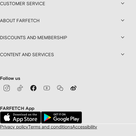
CUSTOMER SERVICE
ABOUT FARFETCH
DISCOUNTS AND MEMBERSHIP
CONTENT AND SERVICES
Follow us
FARFETCH App
Privacy policy
Terms and conditions
Accessibility