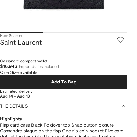
New Season
Saint Laurent
Cassandre compact wallet
$16,943
Import duties included
One Size available
Add To Bag
Estimated delivery
Aug 14 - Aug 18
THE DETAILS
Highlights
Flap card case Black Foldover top Snap button closure
Cassandre plaque on the flap One zip coin pocket Five card
slots at the back Gold tone metalware Embossed leather