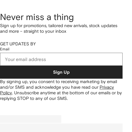
Never miss a thing
Sign up for promotions, tailored new arrivals, stock updates
and more – straight to your inbox
GET UPDATES BY
Email
Sign Up
By signing up, you consent to receiving marketing by email
and/or SMS and acknowledge you have read our
Privacy
Policy
.
Unsubscribe anytime at the bottom of our emails or by
replying STOP to any of our SMS.