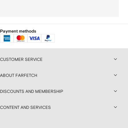
Payment methods
CUSTOMER SERVICE
ABOUT FARFETCH
DISCOUNTS AND MEMBERSHIP
CONTENT AND SERVICES