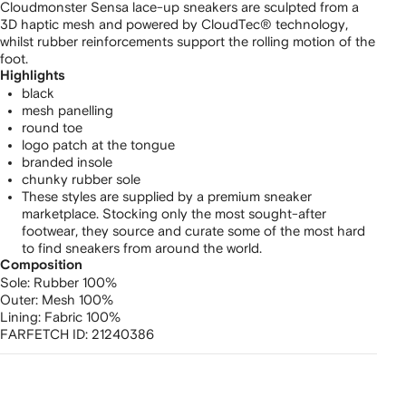
Cloudmonster Sensa lace-up sneakers are sculpted from a
3D haptic mesh and powered by CloudTec® technology,
whilst rubber reinforcements support the rolling motion of the
foot.
Highlights
black
mesh panelling
round toe
logo patch at the tongue
branded insole
chunky rubber sole
These styles are supplied by a premium sneaker
marketplace. Stocking only the most sought-after
footwear, they source and curate some of the most hard
to find sneakers from around the world.
Composition
Sole:
Rubber 100%
Outer:
Mesh 100%
Lining:
Fabric 100%
FARFETCH ID:
21240386