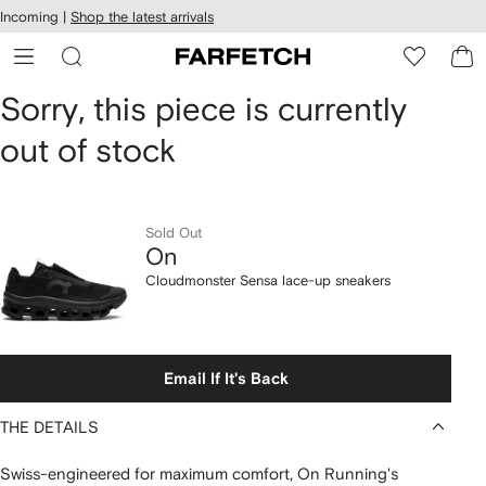
cessibility
Skip to
Incoming |
Shop the latest arrivals
main
ARFETCH
content
On
Sorry, this piece is currently
out of stock
Cloudmonster
Sensa
lace-
Sold Out
On
up
Cloudmonster Sensa lace-up sneakers
sneakers
Email If It's Back
THE DETAILS
Swiss-engineered for maximum comfort, On Running's