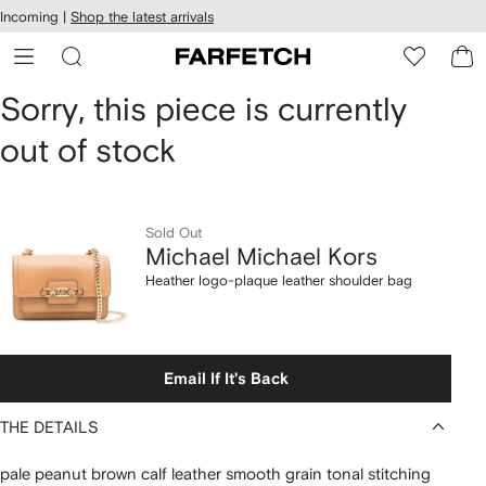
cessibility
Skip to
Incoming |
Shop the latest arrivals
main
ARFETCH
content
Michael
Sorry, this piece is currently
out of stock
Michael
Kors
Heather
Sold Out
Michael Michael Kors
logo-
Heather logo-plaque leather shoulder bag
plaque
leather
Email If It's Back
shoulder
THE DETAILS
bag
pale peanut brown calf leather smooth grain tonal stitching