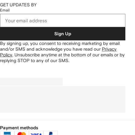
GET UPDATES BY
Email
Sign Up
By signing up, you consent to receiving marketing by email
and/or SMS and acknowledge you have read our
Privacy
Policy
.
Unsubscribe anytime at the bottom of our emails or by
replying STOP to any of our SMS.
Payment methods