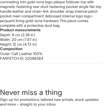
contrasting trim gold-tone logo plaque foldover top with
magnetic fastening rear stud-fastening pocket single flat top
handle leather and chain-link shoulder strap internal patch
pocket main compartment debossed internal logo logo-
jacquard lining gold-tone hardware This piece comes
complete with a protective dust bag.
Product measurements
depth: 6 cm (2.36 in)
width: 20 cm (7.87 in)
height: 12 cm (4.72 in)
Composition
Outer:
Calf Leather 100%
FARFETCH ID:
22096384
Never miss a thing
Sign up for promotions, tailored new arrivals, stock updates
and more – straight to your inbox