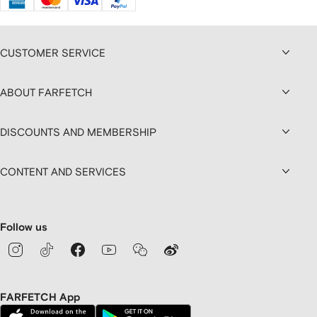
CUSTOMER SERVICE
ABOUT FARFETCH
DISCOUNTS AND MEMBERSHIP
CONTENT AND SERVICES
Follow us
FARFETCH App