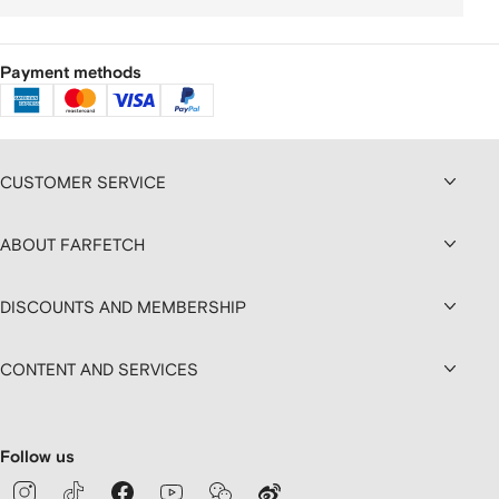
Payment methods
CUSTOMER SERVICE
ABOUT FARFETCH
DISCOUNTS AND MEMBERSHIP
CONTENT AND SERVICES
Follow us