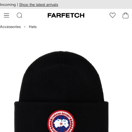
cessibility
Skip to
Incoming |
Shop the latest arrivals
main
ARFETCH
content
Accessories
Hats