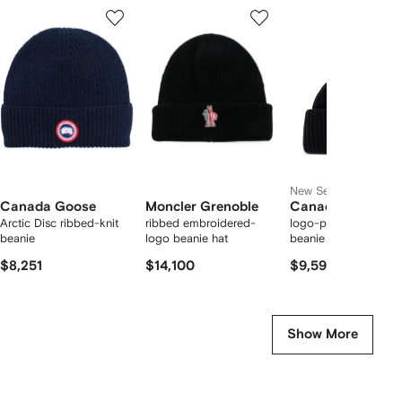
Showing
1
2
3
of
of
of
f
12
12
12
2
tems
New Season
Canada Goose
Moncler Grenoble
Canada Goose
Arctic Disc ribbed-knit
ribbed embroidered-
logo-patch ribbed-kn
beanie
logo beanie hat
beanie hat
$8,251
$14,100
$9,595
Show More