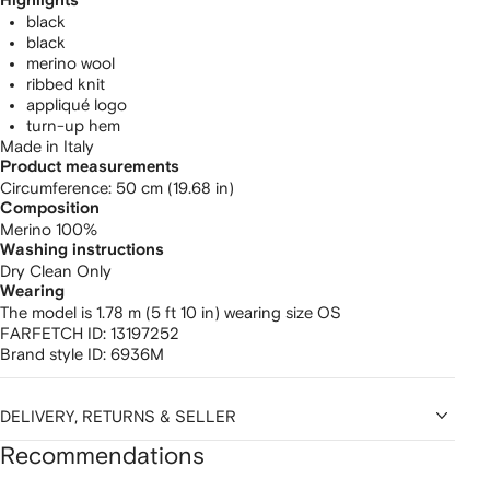
Highlights
black
black
merino wool
ribbed knit
appliqué logo
turn-up hem
Made in Italy
Product measurements
circumference: 50 cm (19.68 in)
Composition
Merino 100%
Washing instructions
Dry Clean Only
Wearing
The model is 1.78 m (5 ft 10 in) wearing size OS
FARFETCH ID:
13197252
Brand style ID:
6936M
DELIVERY, RETURNS & SELLER
Recommendations