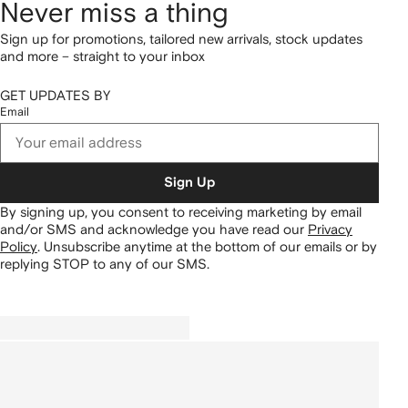
Never miss a thing
Sign up for promotions, tailored new arrivals, stock updates
and more – straight to your inbox
GET UPDATES BY
Email
Sign Up
By signing up, you consent to receiving marketing by email
and/or SMS and acknowledge you have read our
Privacy
Policy
.
Unsubscribe anytime at the bottom of our emails or by
replying STOP to any of our SMS.