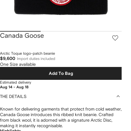
Canada Goose
Arctic Toque logo-patch beanie
$9,600
Import duties included
One Size available
Add To Bag
Estimated delivery
Aug 14 - Aug 18
THE DETAILS
Known for delivering garments that protect from cold weather,
Canada Goose introduces this ribbed knit beanie. Crafted
from black wool, it is adorned with a signature Arctic Disc,
making it instantly recognisable.