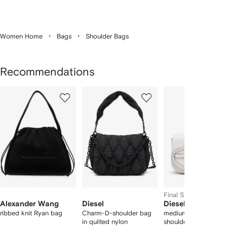
Women Home
Bags
Shoulder Bags
Recommendations
Showing
1
2
3
of
of
of
f
12
12
12
2
tems
Final Sale
Alexander Wang
Diesel
Diesel
ribbed knit Ryan bag
Charm-D-shoulder bag
medium 1DR leather
in quilted nylon
shoulder bag