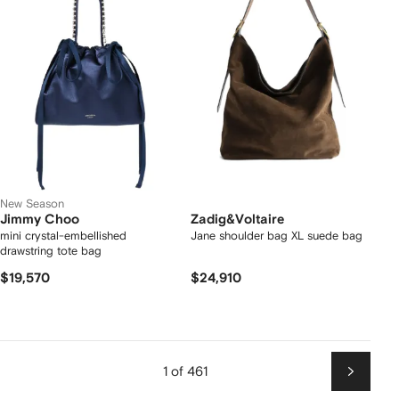
New Season
Jimmy Choo
Zadig&Voltaire
mini crystal-embellished
Jane shoulder bag XL suede bag
drawstring tote bag
$19,570
$24,910
1 of 461
Next