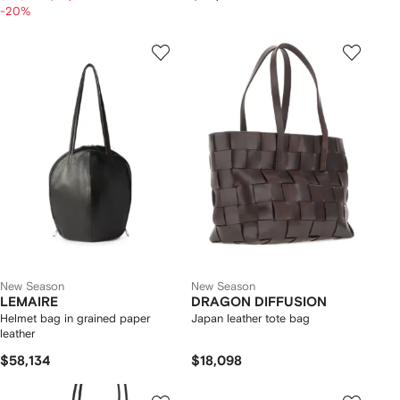
-20%
New Season
New Season
LEMAIRE
DRAGON DIFFUSION
Helmet bag in grained paper
Japan leather tote bag
leather
$58,134
$18,098