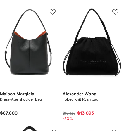
Maison Margiela
Alexander Wang
Dress-Age shoulder bag
ribbed knit Ryan bag
$87,800
$13,093
$19,138
-30%