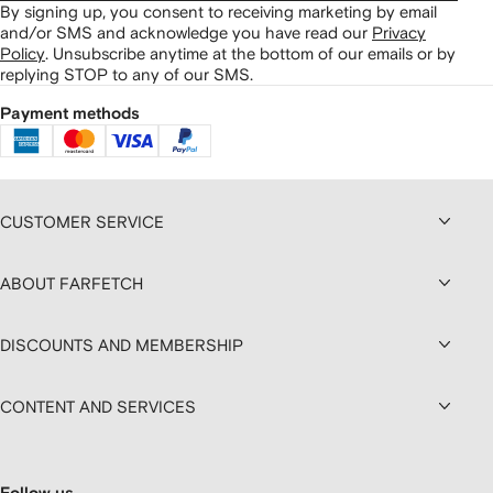
By signing up, you consent to receiving marketing by email
and/or SMS and acknowledge you have read our
Privacy
Policy
.
Unsubscribe anytime at the bottom of our emails or by
replying STOP to any of our SMS.
Payment methods
CUSTOMER SERVICE
ABOUT FARFETCH
DISCOUNTS AND MEMBERSHIP
CONTENT AND SERVICES