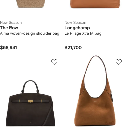
New Season
New Season
The Row
Longchamp
Alma woven-design shoulder bag
Le Pliage Xtra M bag
$58,941
$21,700