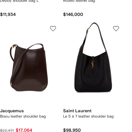
Debby shoulder bag L
Rodeo leather bag
$11,934
$146,000
Jacquemus
Saint Laurent
Bisou leather shoulder bag
Le 5 á 7 leather shoulder bag
$17,064
$98,950
$22,471