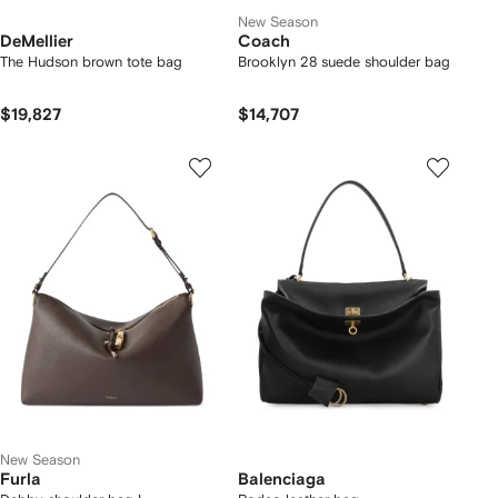
New Season
DeMellier
Coach
The Hudson brown tote bag
Brooklyn 28 suede shoulder bag
$19,827
$14,707
New Season
Furla
Balenciaga