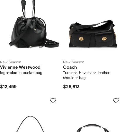
New Season
New Season
Vivienne Westwood
Coach
logo-plaque bucket bag
Turnlock Haversack leather
shoulder bag
$12,459
$26,613