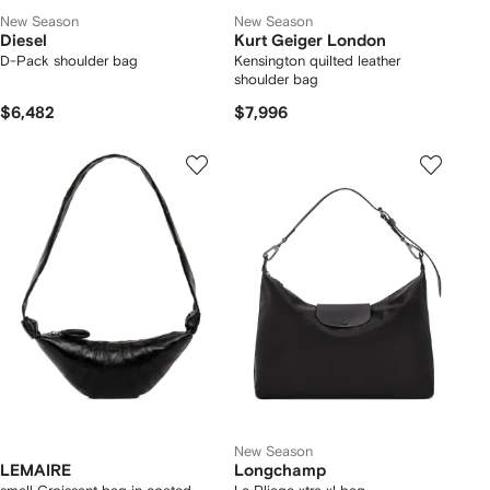
New Season
New Season
Diesel
Kurt Geiger London
D-Pack shoulder bag
Kensington quilted leather
shoulder bag
$6,482
$7,996
New Season
LEMAIRE
Longchamp