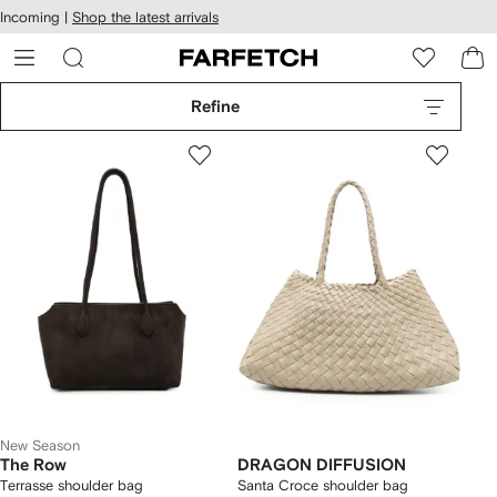
cessibility
Skip to
Incoming |
Shop the latest arrivals
main
ARFETCH
content
Refine
New Season
The Row
DRAGON DIFFUSION
Terrasse shoulder bag
Santa Croce shoulder bag