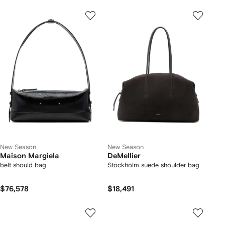
New Season
New Season
Maison Margiela
DeMellier
belt should bag
Stockholm suede shoulder bag
$76,578
$18,491