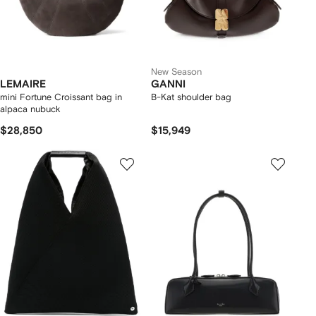
New Season
LEMAIRE
GANNI
mini Fortune Croissant bag in
B-Kat shoulder bag
alpaca nubuck
$28,850
$15,949