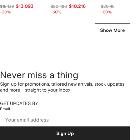
$13,093
$10,216
$7,741
$19,138
$20,426
$20,493
-30%
-50%
-60%
Show More
Never miss a thing
Sign up for promotions, tailored new arrivals, stock updates
and more – straight to your inbox
GET UPDATES BY
Email
Sign Up