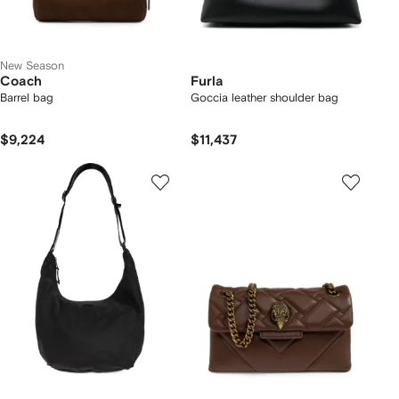
New Season
Coach
Furla
Barrel bag
Goccia leather shoulder bag
$9,224
$11,437