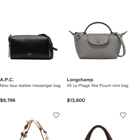
A.P.C.
Longchamp
Nino faux-leather messenger bag
XS Le Pliage Xtra Pouch mini bag
$8,796
$13,600