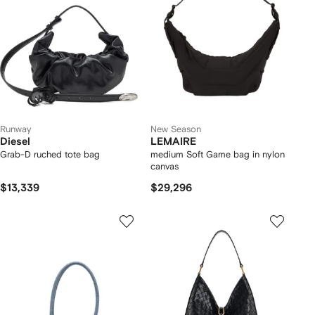
Runway
New Season
Diesel
LEMAIRE
Grab-D ruched tote bag
medium Soft Game bag in nylon
canvas
$13,339
$29,296