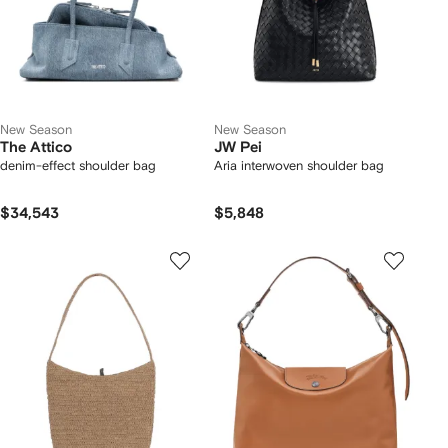
New Season
New Season
The Attico
JW Pei
denim-effect shoulder bag
Aria interwoven shoulder bag
$34,543
$5,848