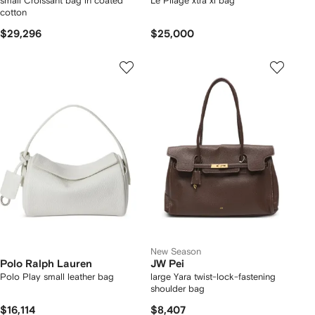
small Croissant bag in coated
Le Pliage xtra xl bag
cotton
$29,296
$25,000
New Season
Polo Ralph Lauren
JW Pei
Polo Play small leather bag
large Yara twist-lock-fastening
shoulder bag
$16,114
$8,407