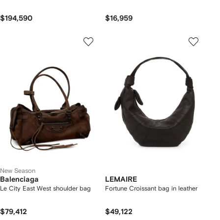
$194,590
$16,959
New Season
Balenciaga
LEMAIRE
Le City East West shoulder bag
Fortune Croissant bag in leather
$79,412
$49,122