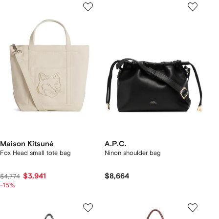
Maison Kitsuné
A.P.C.
Fox Head small tote bag
Ninon shoulder bag
$3,941
$8,664
$4,774
-15%