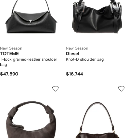
New Season
New Season
TOTEME
Diesel
T-lock grained-leather shoulder
Knot-D shoulder bag
bag
$47,590
$16,744