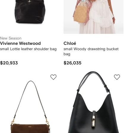
New Season
Vivienne Westwood
Chloé
small Lottie leather shoulder bag
small Woody drawstring bucket
bag
$20,933
$26,035