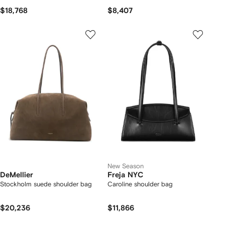
$18,768
$8,407
New Season
DeMellier
Freja NYC
Stockholm suede shoulder bag
Caroline shoulder bag
$20,236
$11,866