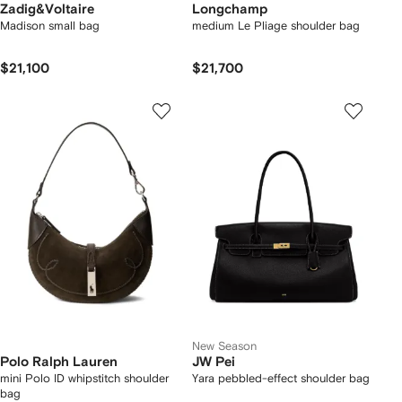
Zadig&Voltaire
Longchamp
Madison small bag
medium Le Pliage shoulder bag
$21,100
$21,700
New Season
Polo Ralph Lauren
JW Pei
mini Polo ID whipstitch shoulder
Yara pebbled-effect shoulder bag
bag