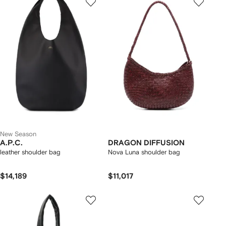
New Season
A.P.C.
DRAGON DIFFUSION
leather shoulder bag
Nova Luna shoulder bag
$14,189
$11,017