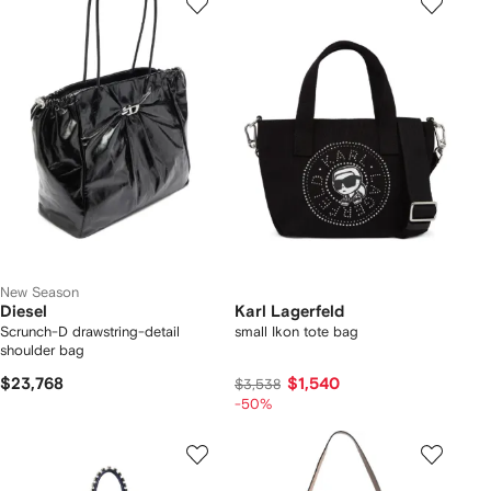
New Season
Diesel
Karl Lagerfeld
Scrunch-D drawstring-detail
small Ikon tote bag
shoulder bag
$23,768
$1,540
$3,538
-50%