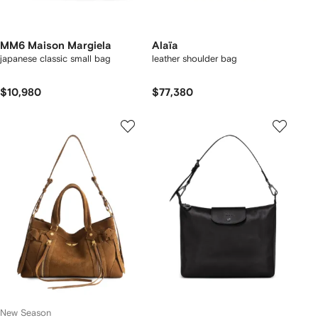
MM6 Maison Margiela
Alaïa
japanese classic small bag
leather shoulder bag
$10,980
$77,380
New Season