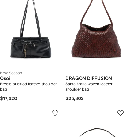
New Season
Osoi
DRAGON DIFFUSION
Brocle buckled leather shoulder
Santa Maria woven leather
bag
shoulder bag
$17,620
$23,802