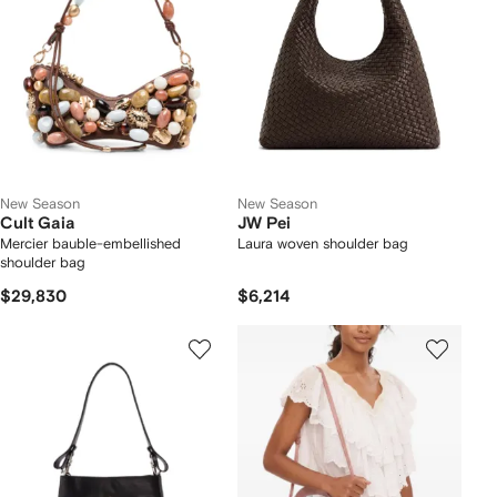
New Season
New Season
Cult Gaia
JW Pei
Mercier bauble-embellished
Laura woven shoulder bag
shoulder bag
$29,830
$6,214