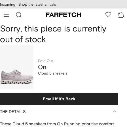
cessibility
Skip to
Incoming |
Shop the latest arrivals
main
ARFETCH
content
On
Sorry, this piece is currently
out of stock
Cloud
5
sneakers
Sold Out
On
Cloud 5 sneakers
Email If It's Back
THE DETAILS
These Cloud 5 sneakers from On Running prioritise comfort