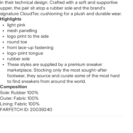
in their technical design. Crafted with a soft and supportive
upper, the pair sit atop a rubber sole and the brand’s
signature CloudTec cushioning for a plush and durable wear.
Highlights
light pink
mesh panelling
logo print to the side
round toe
front lace-up fastening
logo-print tongue
rubber sole
These styles are supplied by a premium sneaker
marketplace. Stocking only the most sought-after
footwear, they source and curate some of the most hard
to find sneakers from around the world.
Composition
Sole:
Rubber 100%
Outer:
Fabric 100%
Lining:
Fabric 100%
FARFETCH ID:
20039240