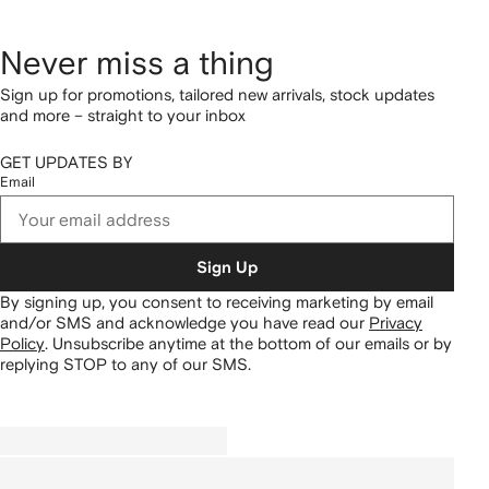
Never miss a thing
Sign up for promotions, tailored new arrivals, stock updates
and more – straight to your inbox
GET UPDATES BY
Email
Sign Up
By signing up, you consent to receiving marketing by email
and/or SMS and acknowledge you have read our
Privacy
Policy
.
Unsubscribe anytime at the bottom of our emails or by
replying STOP to any of our SMS.