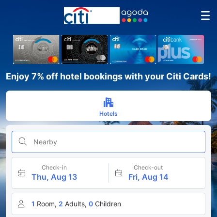
Enjoy 7% off hotel bookings with your Citi Cards!
Hotels
Nearby
Check-in
Check-out
Thu, Aug 13
Fri, Aug 14
1
Room,
2
Adults,
0
Children