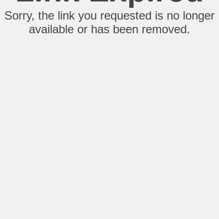
Sorry, the link you requested is no longer
available or has been removed.