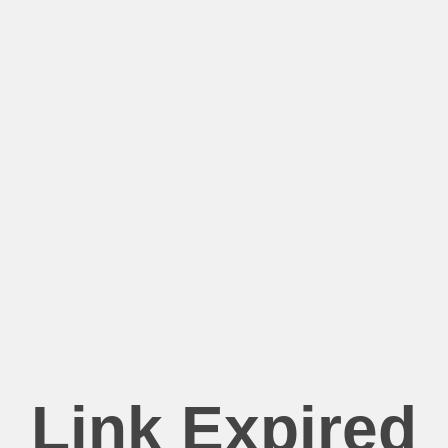
Link Expired