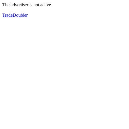
The advertiser is not active.
TradeDoubler