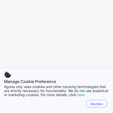
Manage Cookie Preference
Agoda only uses cookies and other tracking technologies that
are strictly necessary for functionality. We do not use analytical
or marketing cookies. For more details, click
here
Dismiss