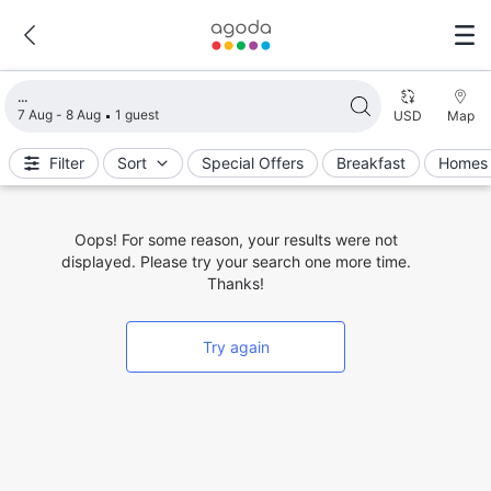
Loading search results
7 Aug - 8 Aug
1 guest
USD
Map
Filter
Sort
Special Offers
Breakfast
Homes 
Oops! For some reason, your results were not
displayed. Please try your search one more time.
Thanks!
Try again