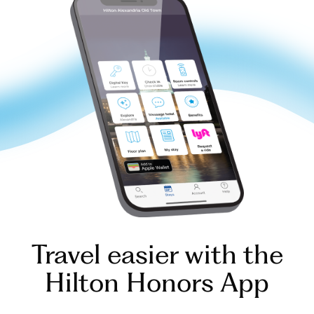
Travel easier with the
Hilton Honors App