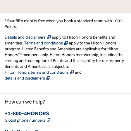
*Your fifth night is free when you book a standard room with 100%
Points.
,
Opens new tab
Details and disclaimers
apply to Hilton Honors benefits and
,
Opens new tab
amenities.
Terms and conditions
apply to the Hilton Honors
program. Listed Benefits and Amenities are applicable for Hilton
Honors™ members only. Hilton Honors membership, including the
earning and redemption of Points and the eligibility for on-property
Benefits and Amenities, is subject to
,
Opens new tab
Hilton Honors terms and conditions
and
,
Opens new tab
details and disclaimers
.
How can we help?
Phone:
+1-800-4HONORS
,
Opens new tab
Global phone numbers
,
Opens new tab