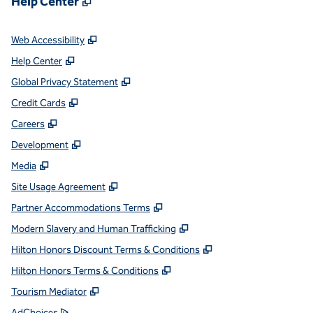
Help Center
,
Opens new tab
Web Accessibility
,
Opens new tab
Help Center
,
Opens new tab
Global Privacy Statement
,
Opens new tab
Credit Cards
,
Opens new tab
Careers
,
Opens new tab
Development
,
Opens new tab
Media
,
Opens new tab
Site Usage Agreement
,
Opens new tab
Partner Accommodations Terms
,
Opens new tab
Modern Slavery and Human Trafficking
,
Opens new tab
Hilton Honors Discount Terms & Conditions
,
Opens new tab
Hilton Honors Terms & Conditions
,
Opens new tab
Tourism Mediator
,
Opens new tab
AdChoices