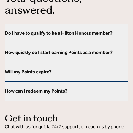
answered.
Do I have to qualify to be a Hilton Honors member?
How quickly do I start earning Points as a member?
Will my Points expire?
How can I redeem my Points?
Get in touch
Chat with us for quick, 24/7 support, or reach us by phone.