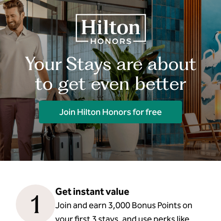
Your Stays are about
to get even better
Join Hilton Honors for free
Get instant value
1
Join and earn 3,000 Bonus Points on
your first 3 stays, and use perks like