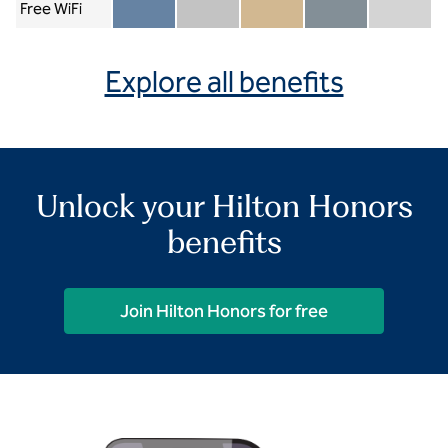
Free WiFi
Member included
Silver included
Gold included
Diamond included
Diamond Re
Explore all benefits
Unlock your Hilton Honors
benefits
Join Hilton Honors for free