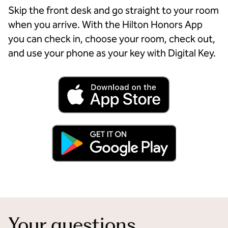
Skip the front desk and go straight to your room
when you arrive. With the Hilton Honors App
you can check in, choose your room, check out,
and use your phone as your key with Digital Key.
Your questions,