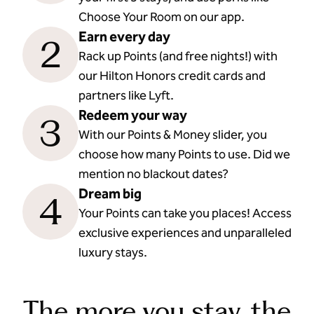
Choose Your Room on our app.
Earn every day
2
Rack up Points (and free nights!) with
our Hilton Honors credit cards and
partners like Lyft.
Redeem your way
3
With our Points & Money slider, you
choose how many Points to use. Did we
mention no blackout dates?
Dream big
4
Your Points can take you places! Access
exclusive experiences and unparalleled
luxury stays.
The more you stay, the