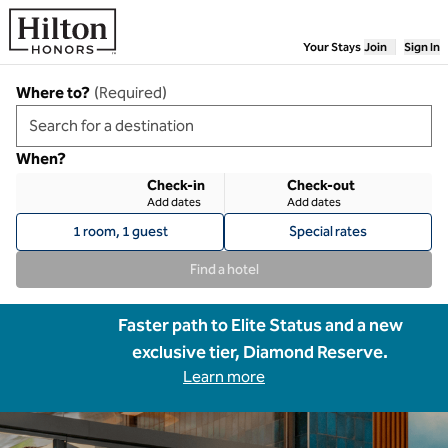
Skip to content
Your Stays
Join
Sign In
Where to?
(
Required
)
When?
Check-in
Check-out
Add dates
Add dates
1 room, 1 guest
Special rates
Find a hotel
Faster path to Elite Status and a new
exclusive tier, Diamond Reserve.
Learn more