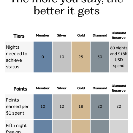
better it gets
Diamond
Tiers
Member
Silver
Gold
Diamond
Reserve
Nights
80 nights
needed to
and $18K
0
10
25
50
achieve
USD
Member 0
Silver 10
Gold 25
Diamond 50
spend
status
Diamond Re
Diamond
Points
Member
Silver
Gold
Diamond
Reserve
Points
earned per
10
12
18
20
22
Member 10
Silver 12
Gold 18
Diamond 20
Diamond R
$1 spent
Fifth night
free on